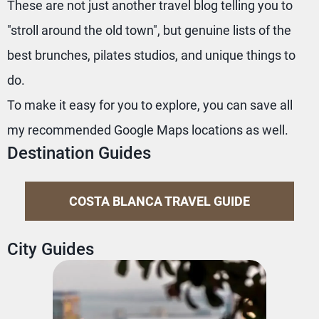
These are not just another travel blog telling you to
"stroll around the old town", but genuine lists of the
best brunches, pilates studios, and unique things to
do.
To make it easy for you to explore, you can save all
my recommended Google Maps locations as well.
Destination Guides
COSTA BLANCA TRAVEL GUIDE
City Guides