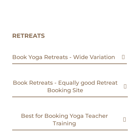
RETREATS
Book Yoga Retreats - Wide Variation
Book Retreats - Equally good Retreat
Booking Site
Best for Booking Yoga Teacher
Training