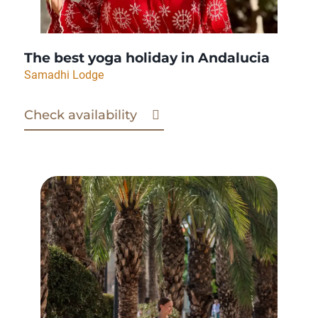
The best yoga holiday in Andalucia
Samadhi Lodge
Check availability