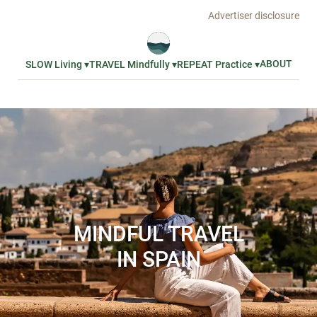
Advertiser disclosure
ABOUT
SLOW Living ▾
TRAVEL Mindfully ▾
REPEAT Practice ▾
MINDFUL TRAVEL
IN SPAIN