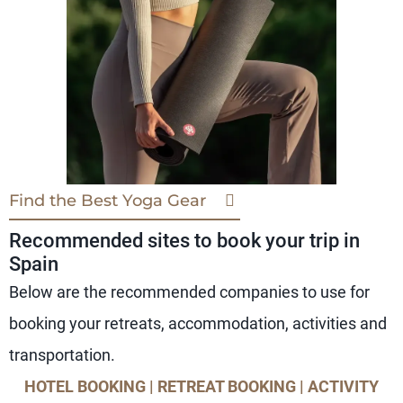
Find the Best Yoga Gear
Recommended sites to book your trip in
Spain
Below are the recommended companies to use for
booking your retreats, accommodation, activities and
transportation.
HOTEL BOOKING | RETREAT BOOKING | ACTIVITY