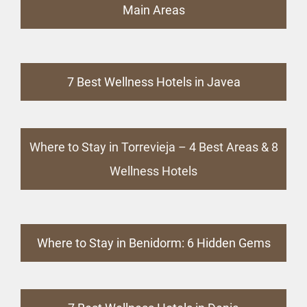
Main Areas
7 Best Wellness Hotels in Javea
Where to Stay in Torrevieja – 4 Best Areas & 8
Wellness Hotels
Where to Stay in Benidorm: 6 Hidden Gems