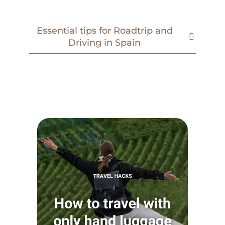
Essential tips for Roadtrip and
Driving in Spain