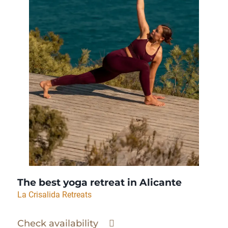
The best yoga retreat in Alicante
La Crisalida Retreats
Check availability