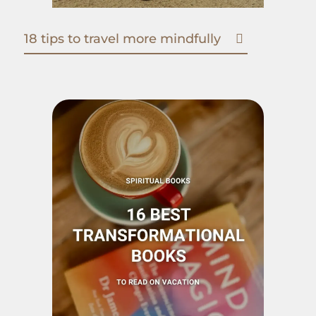
18 tips to travel more mindfully