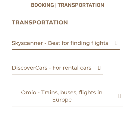
BOOKING | TRANSPORTATION
TRANSPORTATION
Skyscanner - Best for finding flights
DiscoverCars - For rental cars
Omio - Trains, buses, flights in
Europe