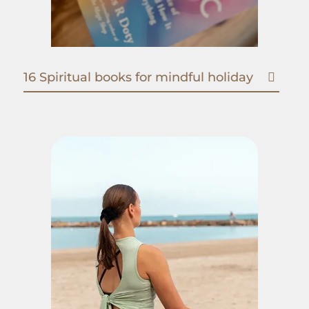
16 Spiritual books for mindful holiday