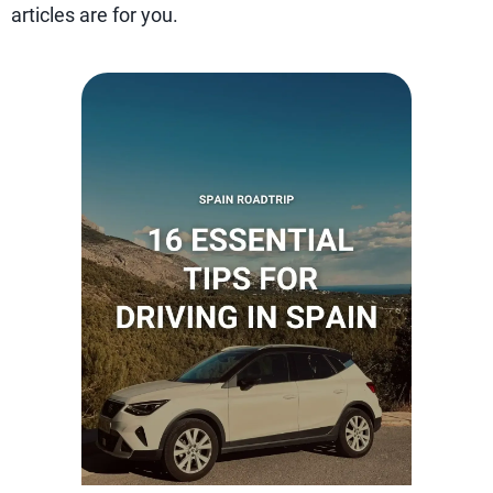
articles are for you.