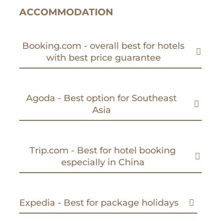
ACCOMMODATION
Booking.com - overall best for hotels
with best price guarantee
Agoda - Best option for Southeast
Asia
Trip.com - Best for hotel booking
especially in China
Expedia - Best for package holidays