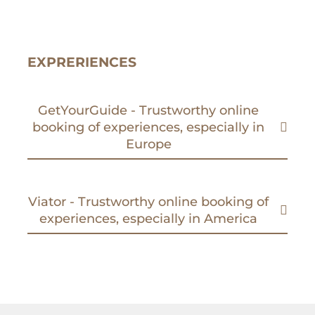
EXPRERIENCES
GetYourGuide - Trustworthy online
booking of experiences, especially in
Europe
Viator - Trustworthy online booking of
experiences, especially in America