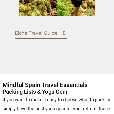
Elche Travel Guide
Mindful Spain Travel Essentials
Packing Lists & Yoga Gear
If you want to make it easy to choose what to pack, or
simply have the best yoga gear for your retreat, these