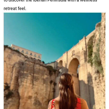
retreat feel.