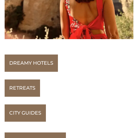
DREAMY HOTELS
RETREATS
CITY GUIDES