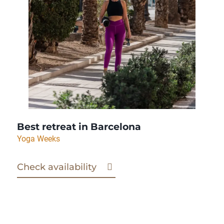
Best retreat in Barcelona
Yoga Weeks
Check availability