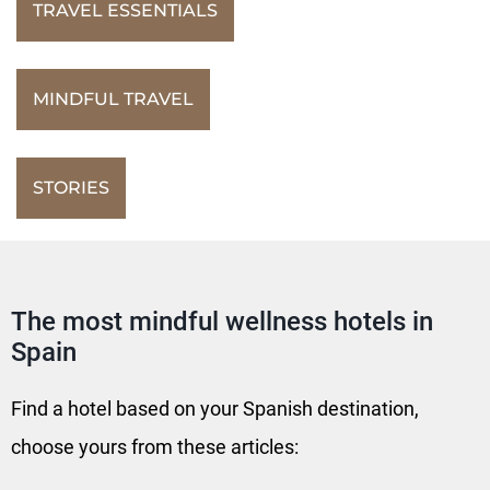
TRAVEL ESSENTIALS
MINDFUL TRAVEL
STORIES
The most mindful wellness hotels in
Spain
Find a hotel based on your Spanish destination,
choose yours from these articles: