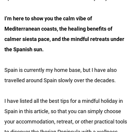
I’m here to show you the calm vibe of
Mediterranean coasts, the healing benefits of
calmer siesta pace, and the mindful retreats under
the Spanish sun.
Spain is currently my home base, but I have also
travelled around Spain slowly over the decades.
I have listed all the best tips for a mindful holiday in
Spain in this article, so that you can simply choose
your accommodation, retreat, or other practical tools
to discover the Iberian Peninsula with a wellness