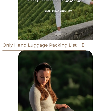
Only Hand Luggage Packing List