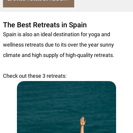
The Best Retreats in Spain
Spain is also an ideal destination for yoga and
wellness retreats due to its over the year sunny
climate and high supply of high-quality retreats.
Check out these 3 retreats: