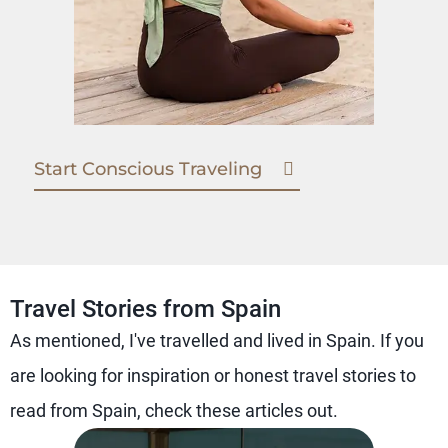
Start Conscious Traveling
Travel Stories from Spain
As mentioned, I've travelled and lived in Spain. If you
are looking for inspiration or honest travel stories to
read from Spain, check these articles out.