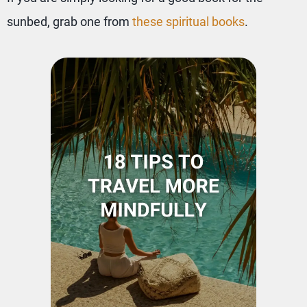
sunbed, grab one from
these spiritual books
.