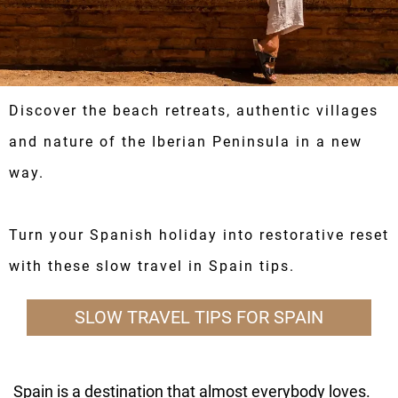
Discover the beach retreats, authentic villages
and nature of the Iberian Peninsula in a new
way.
Turn your Spanish holiday into restorative reset
with these slow travel in Spain tips.
SLOW TRAVEL TIPS FOR SPAIN
Spain is a destination that almost everybody loves.