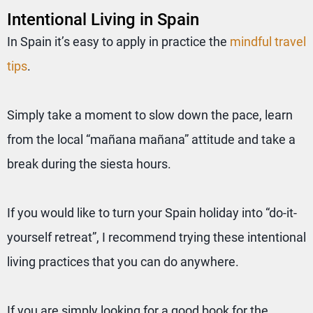
Intentional Living in Spain
In Spain it’s easy to apply in practice the
mindful travel
tips
.
Simply take a moment to slow down the pace, learn
from the local “mañana mañana” attitude and take a
break during the siesta hours.
If you would like to turn your Spain holiday into “do-it-
yourself retreat”, I recommend trying these intentional
living practices that you can do anywhere.
If you are simply looking for a good book for the