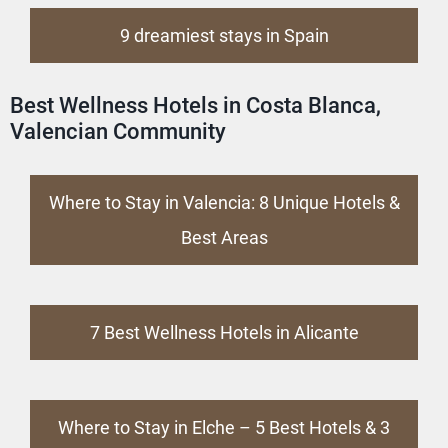
9 dreamiest stays in Spain
Best Wellness Hotels in Costa Blanca,
Valencian Community
Where to Stay in Valencia: 8 Unique Hotels &
Best Areas
7 Best Wellness Hotels in Alicante
Where to Stay in Elche – 5 Best Hotels & 3