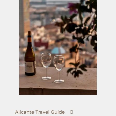
Alicante Travel Guide