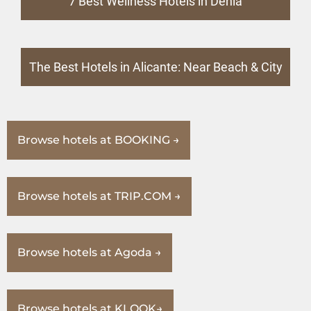
7 Best Wellness Hotels in Denia
The Best Hotels in Alicante: Near Beach & City
Browse hotels at BOOKING →
Browse hotels at TRIP.COM →
Browse hotels at Agoda →
Browse hotels at KLOOK→