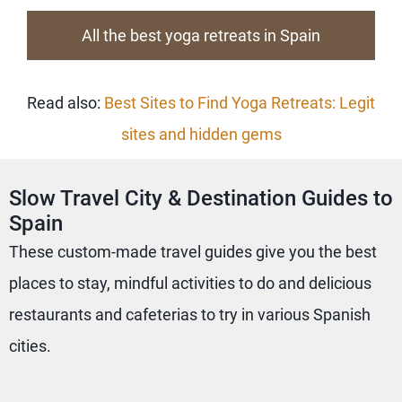
All the best yoga retreats in Spain
Read also:
Best Sites to Find Yoga Retreats: Legit
sites and hidden gems
Slow Travel City & Destination Guides to
Spain
These custom-made travel guides give you the best
places to stay, mindful activities to do and delicious
restaurants and cafeterias to try in various Spanish
cities.