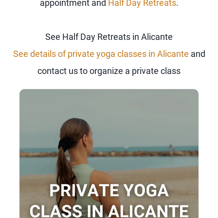
appointment and
Half Day Retreats
.
See Half Day Retreats in Alicante
See details of private yoga classes in Alicante
and
contact us to organize a private class