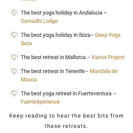
The best yoga holiday in Andalucia –
Samadhi Lodge
The best yoga holiday in Ibiza–
Deep Yoga
Ibiza
The best retreat in Mallorca –
Kairos Project
The best retreat in Tenerife–
Mandala de
Masca
The best yoga retreat in Fuerteventura –
FuerteXperience
Keep reading to hear the best bits from
these retreats.