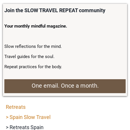
Join the SLOW TRAVEL REPEAT community
Your monthly mindful magazine.
Slow reflections for the mind.
Travel guides for the soul.
Repeat practices for the body.
One email. Once a month.
Retreats
> Spain Slow Travel
> Retreats Spain