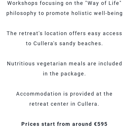
Workshops focusing on the "Way of Life"
philosophy to promote holistic well-being
The retreat's location offers easy access
to Cullera's sandy beaches.
Nutritious vegetarian meals are included
in the package.
Accommodation is provided at the
retreat center in Cullera.
Prices start from around €595