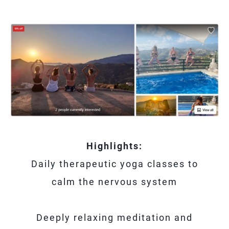
Highlights:
Daily therapeutic yoga classes to
calm the nervous system
Deeply relaxing meditation and