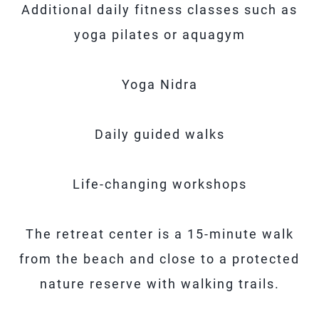
Additional daily fitness classes such as
yoga pilates or aquagym
Yoga Nidra
Daily guided walks
Life-changing workshops
The retreat center is a 15-minute walk
from the beach and close to a protected
nature reserve with walking trails.