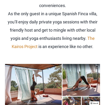
conveniences.
As the only guest in a unique Spanish Finca villa,
you’ll enjoy daily private yoga sessions with their
friendly host and get to mingle with other local
yogis and yoga enthusiasts living nearby.
The
Kairos Project
is an experience like no other.