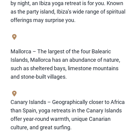
by night, an Ibiza yoga retreat is for you. Known
as the party island, Ibiza’s wide range of spiritual
offerings may surprise you.
Mallorca – The largest of the four Balearic
Islands, Mallorca has an abundance of nature,
such as sheltered bays, limestone mountains
and stone-built villages.
Canary Islands – Geographically closer to Africa
than Spain, yoga retreats in the Canary Islands
offer year-round warmth, unique Canarian
culture, and great surfing.