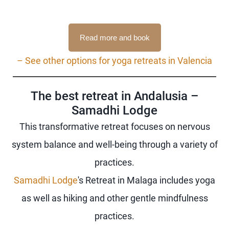
Read more and book
– See other options for yoga retreats in Valencia
The best retreat in Andalusia –
Samadhi Lodge
This transformative retreat focuses on nervous
system balance and well-being through a variety of
practices.
Samadhi Lodge
's Retreat in Malaga includes yoga
as well as hiking and other gentle mindfulness
practices.