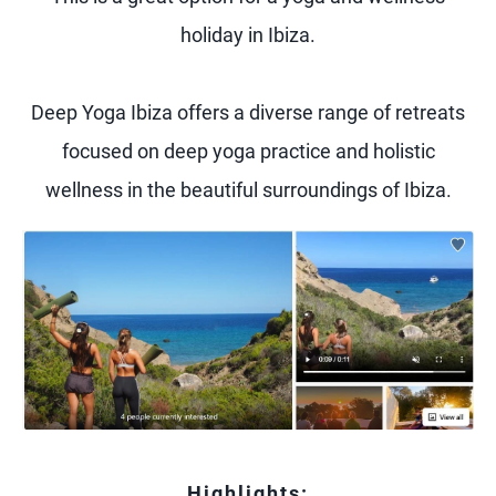
holiday in Ibiza.
Deep Yoga Ibiza offers a diverse range of retreats
focused on deep yoga practice and holistic
wellness in the beautiful surroundings of Ibiza.
Highlights: