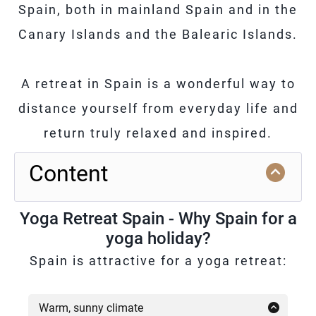
Spain, both in mainland Spain and in the
Canary Islands and the Balearic Islands.
A retreat in Spain is a wonderful way to
distance yourself from everyday life and
return truly relaxed and inspired.
Content
Yoga Retreat Spain - Why Spain for a
yoga holiday?
Spain is attractive for a yoga retreat:
Warm, sunny climate