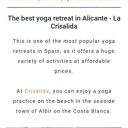
The best yoga retreat in Alicante - La
Crisalida
This is one of the most popular yoga
retreats in Spain, as it offers a huge
variety of activities at affordable
prices.
At
Crisalida
, you can enjoy a yoga
practice on the beach in the seaside
town of Albir on the Costa Blanca.