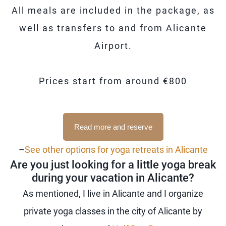
All meals are included in the package, as
well as transfers to and from Alicante
Airport.
Prices start from around €800
Read more and reserve
–
See other options for yoga retreats in Alicante
Are you just looking for a little yoga break
during your vacation in Alicante?
As mentioned, I live in Alicante and I organize
private yoga classes in the city of Alicante by