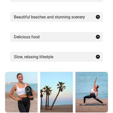
Summers throughout Spain are always
warm and sunny with long days. Many
Beautiful beaches and stunning scenery
parts of southern Spain and the Canary
Spain is famous for its popular beach
Islands are also pleasant in winter, making
destinations, but its natural beauty
Delicious food
them an idyllic getaway.
extends far beyond the coast.
From tapas to paella and sangria, food in
Spain is not just a meal, it’s a way of life.
Slow, relaxing lifestyle
The Spanish countryside is incredibly
The Spanish enjoy long, leisurely dinners
The atmosphere in Spain’s smaller towns
peaceful and beautiful, and there are also
with fresh Mediterranean cuisine and
and islands is calm and relaxed – just
several blissful mountains in Andalusia
delicious local wines. Many retreats in
what you need for a yoga and wellness
and the island of Tenerife.
Spain include home-cooked dinners or
retreat. While the big cities no longer
meals at local restaurants, where you can
honor the siesta tradition, many towns and
experience this for yourself.
villages still do. So if you’re a fan of