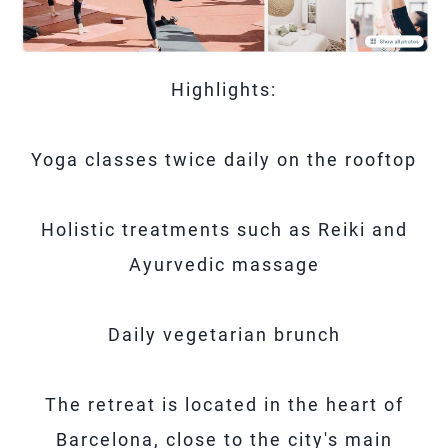
Highlights:
Yoga classes twice daily on the rooftop
Holistic treatments such as Reiki and
Ayurvedic massage
Daily vegetarian brunch
The retreat is located in the heart of
Barcelona, ​​close to the city's main