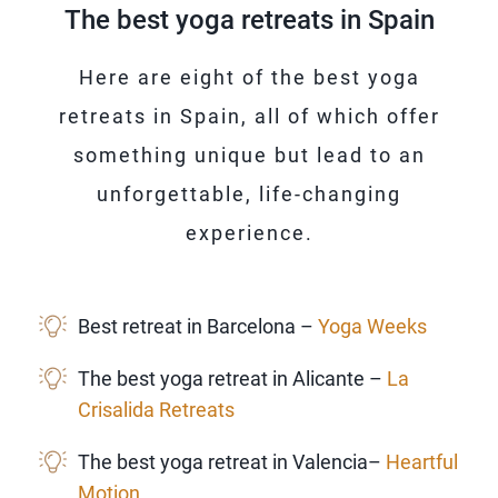
The best yoga retreats in Spain
Here are eight of the best yoga
retreats in Spain, all of which offer
something unique but lead to an
unforgettable, life-changing
experience.
Best retreat in Barcelona –
Yoga Weeks
The best yoga retreat in Alicante –
La
Crisalida Retreats
The best yoga retreat in Valencia–
Heartful
Motion