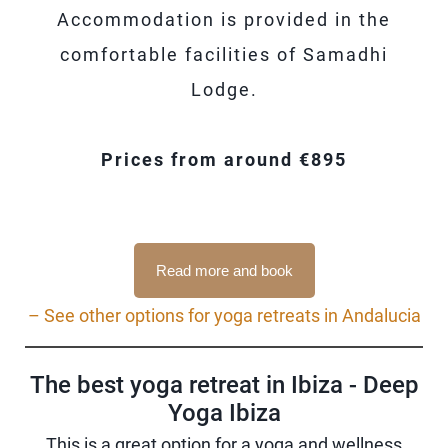
Accommodation is provided in the
comfortable facilities of Samadhi
Lodge.
Prices from around €895
Read more and book
– See other options for yoga retreats in Andalucia
The best yoga retreat in Ibiza - Deep
Yoga Ibiza
This is a great option for a yoga and wellness