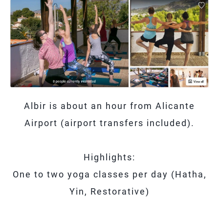
Albir is about an hour from Alicante
Airport (airport transfers included).
Highlights:
One to two yoga classes per day (Hatha,
Yin, Restorative)