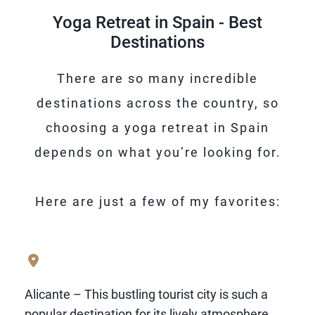
afternoon naps and taking things slowly
Yoga Retreat in Spain - Best
and in small ways, you’ll feel right at home
Destinations
in Spain.
There are so many incredible
destinations across the country, so
choosing a yoga retreat in Spain
depends on what you’re looking for.
Here are just a few of my favorites:
Alicante – This bustling tourist city is such a
popular destination for its lively atmosphere,