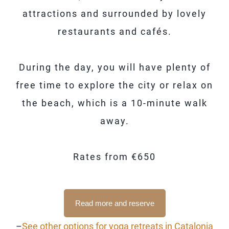
attractions and surrounded by lovely
restaurants and cafés.
During the day, you will have plenty of
free time to explore the city or relax on
the beach, which is a 10-minute walk
away.
Rates from €650
Read more and reserve
–
See other options for yoga retreats in Catalonia