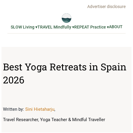
Advertiser disclosure
ABOUT
SLOW Living ▾
TRAVEL Mindfully ▾
REPEAT Practice ▾
Best Yoga Retreats in Spain
2026
Written by:
Sini Hietaharju
,
Travel Researcher, Yoga Teacher & Mindful Traveller