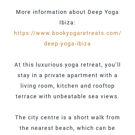
More information about Deep Yoga
Ibiza:
https://www.bookyogaretreats.com/
deep-yoga-ibiza
At this luxurious yoga retreat, you’ll
stay in a private apartment with a
living room, kitchen and rooftop
terrace with unbeatable sea views.
The city centre is a short walk from
the nearest beach, which can be