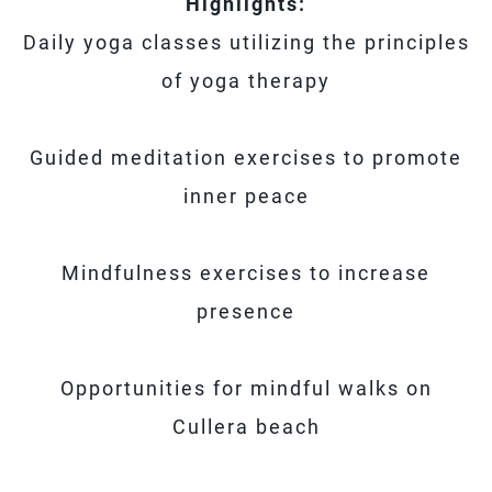
Highlights:
Daily yoga classes utilizing the principles
of yoga therapy
Guided meditation exercises to promote
inner peace
Mindfulness exercises to increase
presence
Opportunities for mindful walks on
Cullera beach