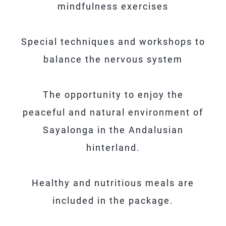
mindfulness exercises
Special techniques and workshops to
balance the nervous system
The opportunity to enjoy the
peaceful and natural environment of
Sayalonga in the Andalusian
hinterland.
Healthy and nutritious meals are
included in the package.