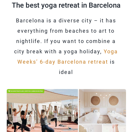
The best yoga retreat in Barcelona
Barcelona is a diverse city – it has
everything from beaches to art to
nightlife. If you want to combine a
city break with a yoga holiday,
Yoga
Weeks’ 6-day Barcelona retreat
is
ideal