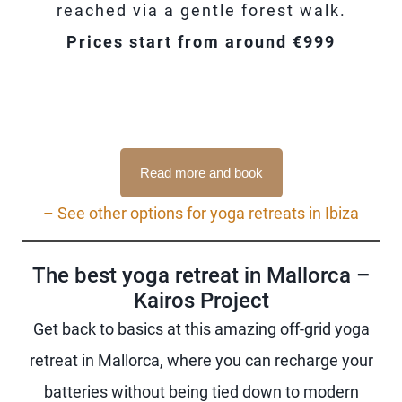
reached via a gentle forest walk.
Prices start from around €999
Read more and book
– See other options for yoga retreats in Ibiza
The best yoga retreat in Mallorca –
Kairos Project
Get back to basics at this amazing off-grid yoga
retreat in Mallorca, where you can recharge your
batteries without being tied down to modern