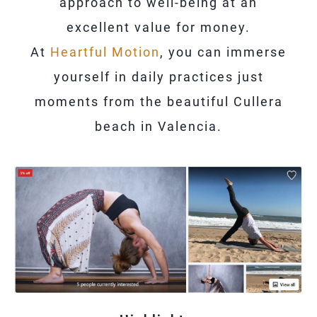
approach to well-being at an
excellent value for money.
At
Heartful Motion
, you can immerse
yourself in daily practices just
moments from the beautiful Cullera
beach in Valencia.