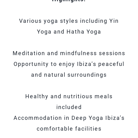
Various yoga styles including Yin
Yoga and Hatha Yoga
Meditation and mindfulness sessions
Opportunity to enjoy Ibiza’s peaceful
and natural surroundings
Healthy and nutritious meals
included
Accommodation in Deep Yoga Ibiza’s
comfortable facilities