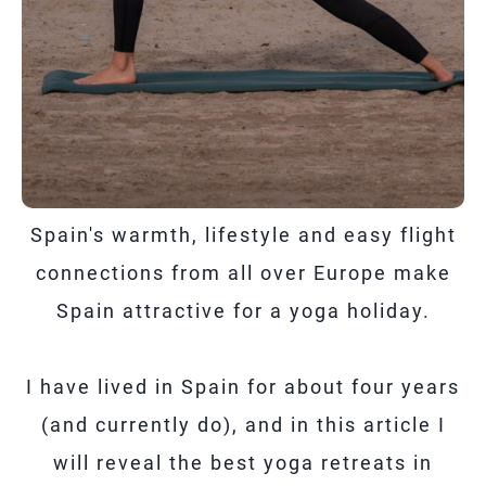
Spain's warmth, lifestyle and easy flight
connections from all over Europe make
Spain attractive for a yoga holiday.
I have lived in Spain for about four years
(and currently do), and in this article I
will reveal the best yoga retreats in