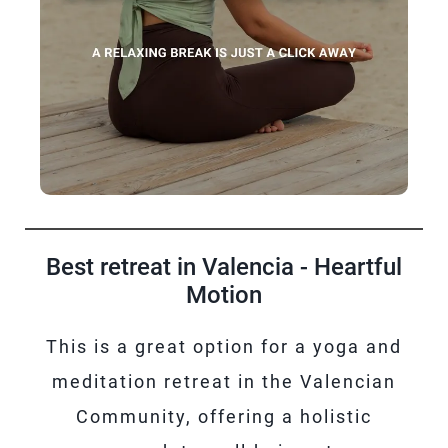
Best retreat in Valencia - Heartful
Motion
This is a great option for a yoga and
meditation retreat in the Valencian
Community, offering a holistic