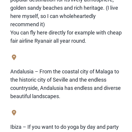
golden sandy beaches and rich heritage. (I live
here myself, so I can wholeheartedly
recommend it)
You can fly here directly for example with cheap
fair airline Ryanair all year round.
Andalusia – From the coastal city of Malaga to
the historic city of Seville and the endless
countryside, Andalusia has endless and diverse
beautiful landscapes.
Ibiza – If you want to do yoga by day and party