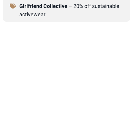
Girlfriend Collective
– 20% off sustainable
activewear