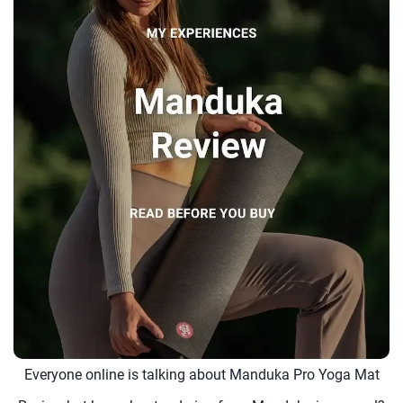
Everyone online is talking about Manduka Pro Yoga Mat