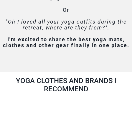
Or
"Oh I loved all your yoga outfits during the
retreat, where are they from?".
I'm excited to share the best yoga mats,
clothes and other gear finally in one place.
YOGA CLOTHES AND BRANDS I
RECOMMEND