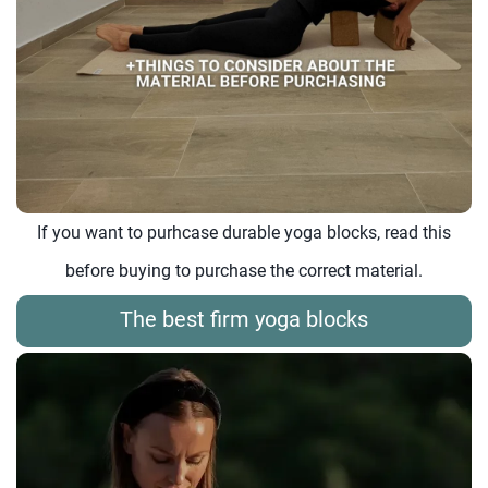
If you want to purhcase durable yoga blocks, read this
before buying to purchase the correct material.
The best firm yoga blocks