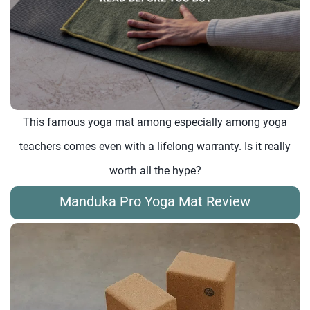
This famous yoga mat among especially among yoga
teachers comes even with a lifelong warranty. Is it really
worth all the hype?
Manduka Pro Yoga Mat Review