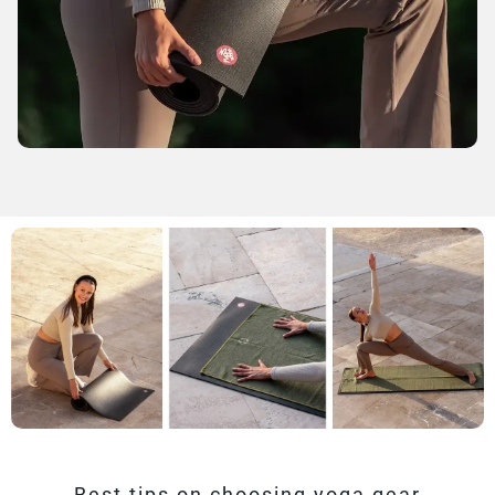
Best tips on choosing yoga gear