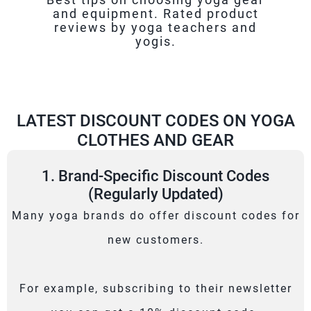
and equipment. Rated product
reviews by yoga teachers and
yogis.
LATEST DISCOUNT CODES ON YOGA
CLOTHES AND GEAR
1. Brand-Specific Discount Codes
(Regularly Updated)
Many yoga brands do offer discount codes for
new customers.
For example, subscribing to their newsletter