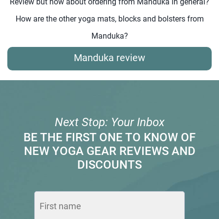
Review but how about ordering from Manduka in general?
How are the other yoga mats, blocks and bolsters from
Manduka?
Manduka review
Next Stop: Your Inbox
BE THE FIRST ONE TO KNOW OF
NEW YOGA GEAR REVIEWS AND
DISCOUNTS