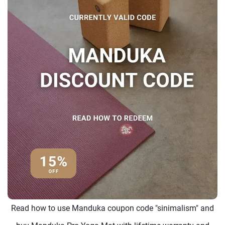
Read how to use Manduka coupon code "sinimalism" and