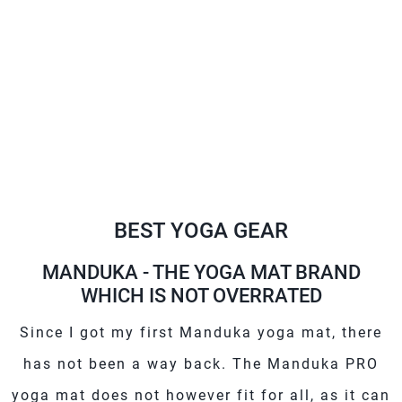
BEST YOGA GEAR
MANDUKA - THE YOGA MAT BRAND
WHICH IS NOT OVERRATED
Since I got my first Manduka yoga mat, there
has not been a way back. The Manduka PRO
yoga mat does not however fit for all, as it can