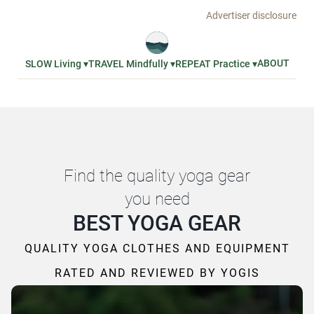
Advertiser disclosure
ABOUT
SLOW Living ▾
TRAVEL Mindfully ▾
REPEAT Practice ▾
Find the quality yoga gear
you need
BEST YOGA GEAR
QUALITY YOGA CLOTHES AND EQUIPMENT
RATED AND REVIEWED BY YOGIS