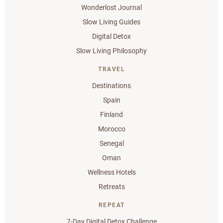
Wonderlost Journal
Slow Living Guides
Digital Detox
Slow Living Philosophy
TRAVEL
Destinations
Spain
Finland
Morocco
Senegal
Oman
Wellness Hotels
Retreats
REPEAT
7-Day Digital Detox Challenge