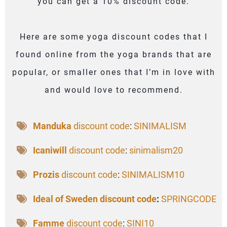
you can get a 10% discount code.
Here are some yoga discount codes that I
found online from the yoga brands that are
popular, or smaller ones that I’m in love with
and would love to recommend.
Manduka
discount code
:
SINIMALISM
Icaniwill
discount code
:
sinimalism20
Prozis
discount code
:
SINIMALISM10
Ideal of Sweden discount code
:
SPRINGCODE
Famme
discount code
:
SINI10