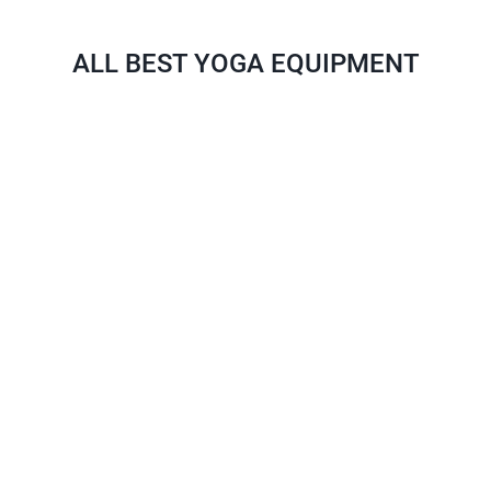
ALL BEST YOGA EQUIPMENT