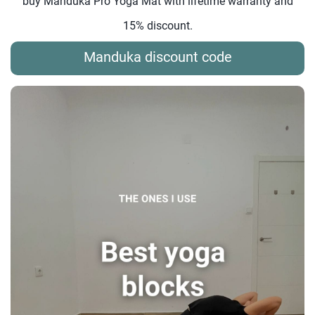
buy Manduka Pro Yoga Mat with lifetime warranty and
15% discount.
Manduka discount code