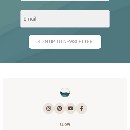
SIGN UP TO NEWSLETTER
SLOW