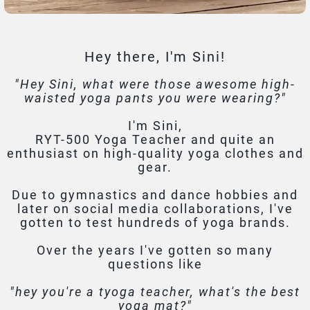
Hey there, I'm Sini!
"Hey Sini, what were those awesome high-
waisted yoga pants you were wearing?"
I'm Sini,
RYT-500 Yoga Teacher and quite an
enthusiast on high-quality yoga clothes and
gear.
Due to gymnastics and dance hobbies and
later on social media collaborations, I've
gotten to test hundreds of yoga brands.
Over the years I've gotten so many
questions like
"hey you're a tyoga teacher, what's the best
yoga mat?"