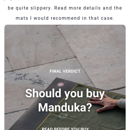
be quite slippery. Read more details and the
mats I would recommend in that case.