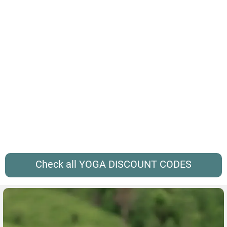
Check all YOGA DISCOUNT CODES