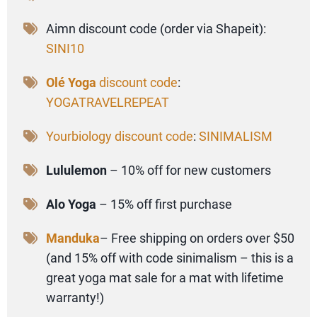
Aimn discount code (order via Shapeit):
SINI10
Olé Yoga
discount code
:
YOGATRAVELREPEAT
Yourbiology discount code
:
SINIMALISM
Lululemon
– 10% off for new customers
Alo Yoga
– 15% off first purchase
Manduka
– Free shipping on orders over $50
(and 15% off with code sinimalism – this is a
great yoga mat sale for a mat with lifetime
warranty!)