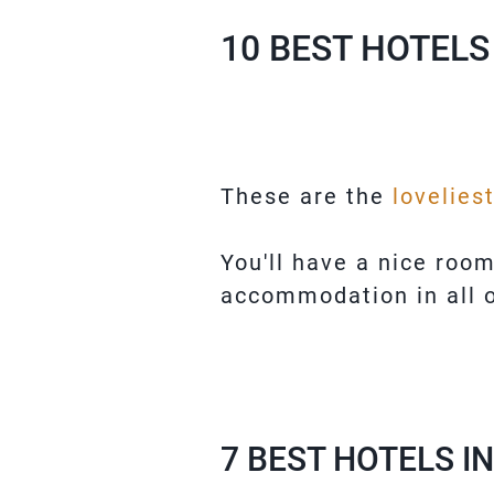
10 BEST HOTELS
These are the
lovelies
You'll have a nice roo
accommodation in all o
7 BEST HOTELS I