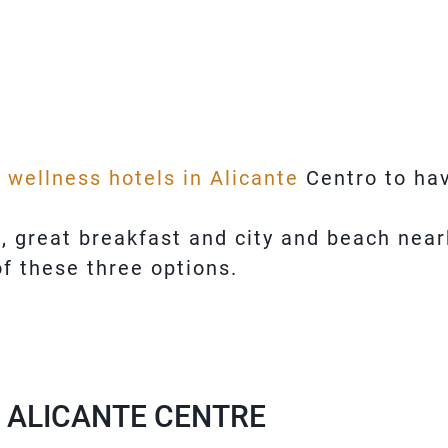
t wellness hotels in Alicante
Centro to hav
m, great breakfast and city and beach near
f these three options.
N ALICANTE CENTRE