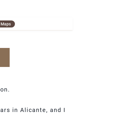
e Maps
ion.
rs in Alicante, and I