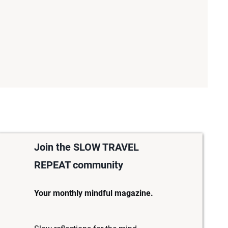
Join the SLOW TRAVEL
REPEAT community
Your monthly mindful magazine.