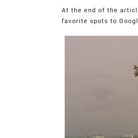
At the end of the arti
favorite spots to Goog