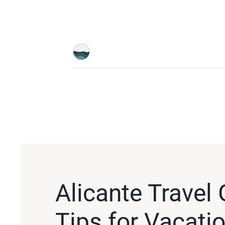
Alicante Travel 
Tips for Vacatio