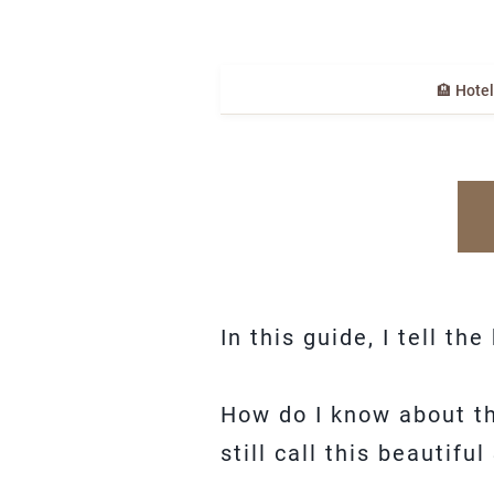
🏨 Hote
In this guide, I tell th
How do I know about tha
still call this beauti