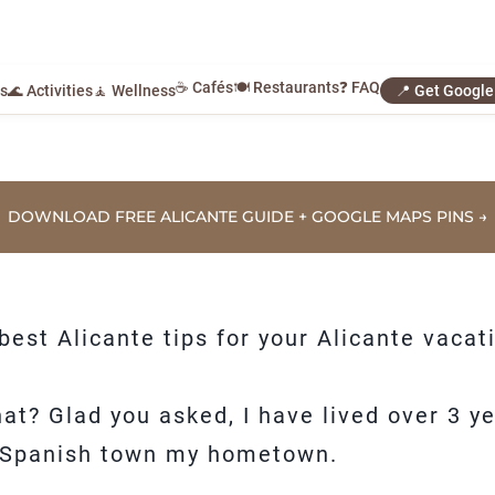
☕ Cafés
🍽️ Restaurants
❓ FAQ
ls
🌊 Activities
🧘 Wellness
📍 Get Googl
DOWNLOAD FREE ALICANTE GUIDE + GOOGLE MAPS PINS →
e best Alicante tips for your Alicante vacat
t? Glad you asked, I have lived over 3 yea
ful Spanish town my hometown.