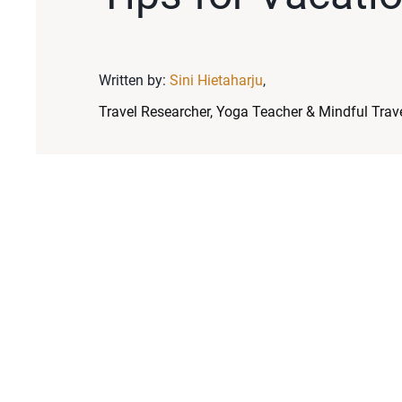
Written by:
Sini Hietaharju
,
Travel Researcher, Yoga Teacher & Mindful Trave