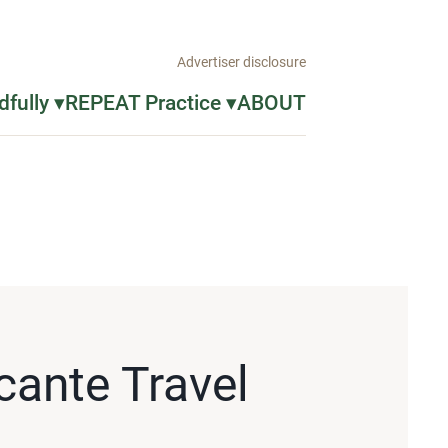
Advertiser disclosure
fully ▾
REPEAT Practice ▾
ABOUT
icante Travel