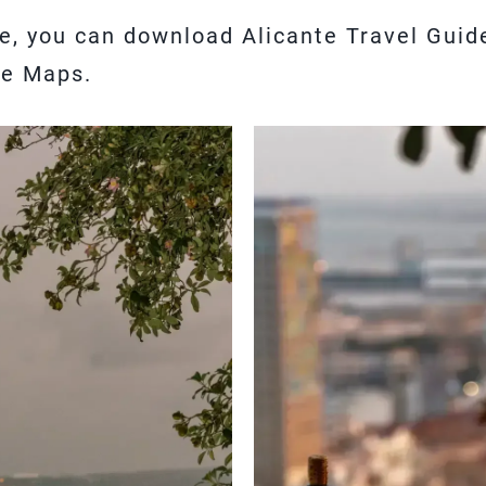
cle, you can download Alicante Travel Gui
le Maps.