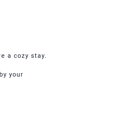
e a cozy stay.
by your