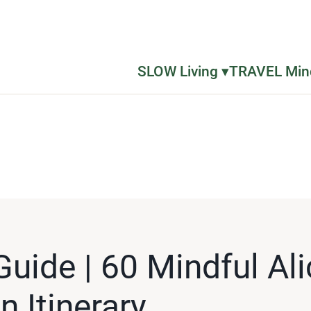
SLOW Living ▾
TRAVEL Mind
Guide | 60 Mindful Al
n Itinerary