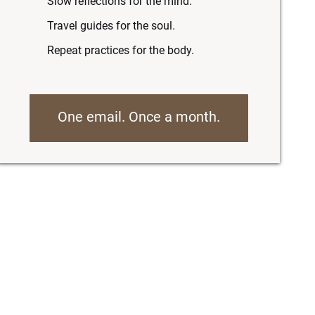
Slow reflections for the mind.
Travel guides for the soul.
Repeat practices for the body.
One email. Once a month.