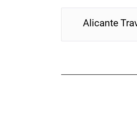
Alicante Tra