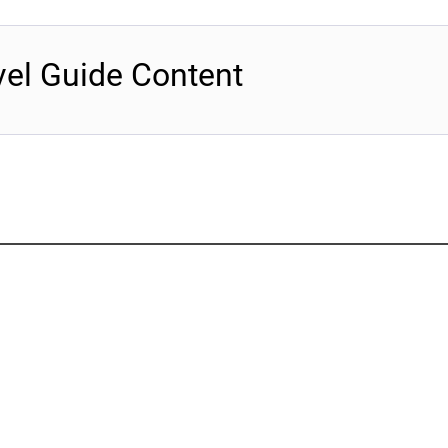
vel Guide Content