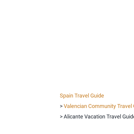
Spain Travel Guide
>
Valencian Community Travel 
> Alicante Vacation Travel Guid