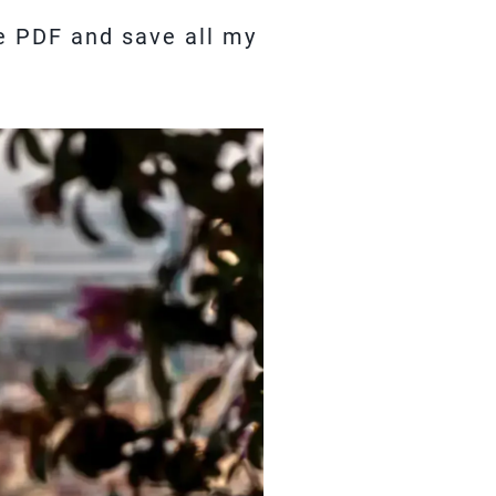
de PDF and save all my