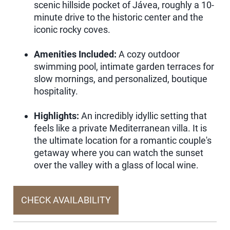
scenic hillside pocket of Jávea, roughly a 10-
minute drive to the historic center and the
iconic rocky coves.
Amenities Included:
A cozy outdoor
swimming pool, intimate garden terraces for
slow mornings, and personalized, boutique
hospitality.
Highlights:
An incredibly idyllic setting that
feels like a private Mediterranean villa. It is
the ultimate location for a romantic couple's
getaway where you can watch the sunset
over the valley with a glass of local wine.
CHECK AVAILABILITY