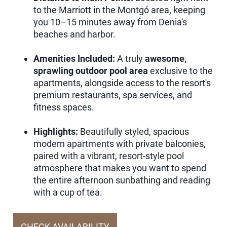
to the Marriott in the Montgó area, keeping
you 10–15 minutes away from Denia's
beaches and harbor.
Amenities Included:
A truly
awesome,
sprawling outdoor pool area
exclusive to the
apartments, alongside access to the resort's
premium restaurants, spa services, and
fitness spaces.
Highlights:
Beautifully styled, spacious
modern apartments with private balconies,
paired with a vibrant, resort-style pool
atmosphere that makes you want to spend
the entire afternoon sunbathing and reading
with a cup of tea.
CHECK AVAILABILITY