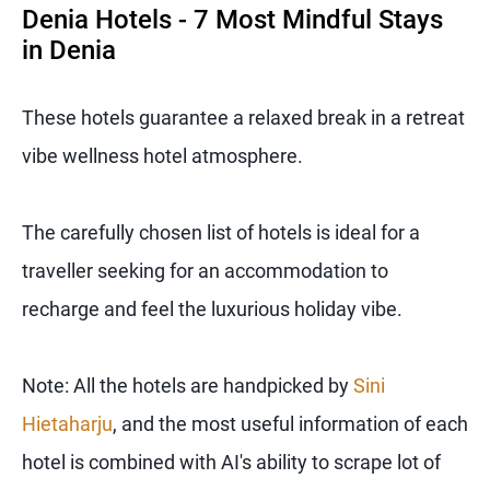
Denia Hotels - 7 Most Mindful Stays
in Denia
These hotels guarantee a relaxed break in a retreat
vibe wellness hotel atmosphere.
The carefully chosen list of hotels is ideal for a
traveller seeking for an accommodation to
recharge and feel the luxurious holiday vibe.
Note: All the hotels are handpicked by
Sini
Hietaharju
, and the most useful information of each
hotel is combined with AI's ability to scrape lot of