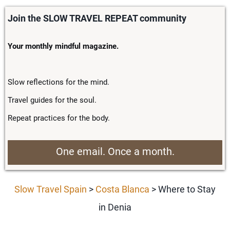
Join the SLOW TRAVEL REPEAT community
Your monthly mindful magazine.
Slow reflections for the mind.
Travel guides for the soul.
Repeat practices for the body.
One email. Once a month.
Slow Travel Spain
>
Costa Blanca
> Where to Stay
in Denia