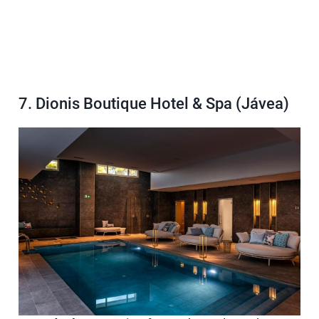
7. Dionis Boutique Hotel & Spa (Jávea)