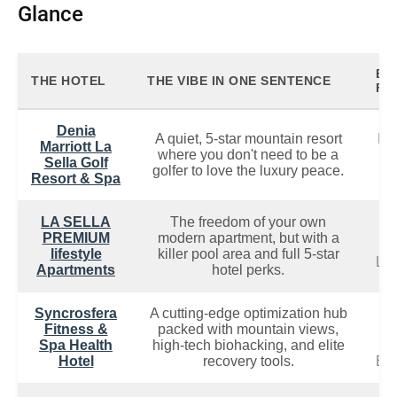
Glance
BE
THE HOTEL
THE VIBE IN ONE SENTENCE
FOR
Denia
A quiet, 5-star mountain resort
De
Marriott La
where you don't need to be a
&
Sella Golf
golfer to love the luxury peace.
L
Resort & Spa
LA SELLA
The freedom of your own
D
PREMIUM
modern apartment, but with a
No
lifestyle
killer pool area and full 5-star
Lon
Apartments
hotel perks.
Syncrosfera
A cutting-edge optimization hub
Fitness &
packed with mountain views,
We
Spa Health
high-tech biohacking, and elite
Hotel
recovery tools.
Bio