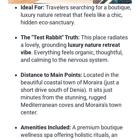
Ideal For:
Travelers searching for a boutique,
luxury nature retreat that feels like a chic,
hidden eco-sanctuary.
The "Test Rabbit" Truth:
This place radiates
a lovely, grounding
luxury nature retreat
vibe
. Everything feels organic, thoughtful,
and calming to the nervous system.
Distance to Main Points:
Located in the
beautiful coastal town of Moraira (just a
short drive south of Denia). It sits just
minutes from the stunning, rugged
Mediterranean coves and Moraira's town
center.
Amenities Included:
A premium boutique
wellness spa offering holistic rituals, an