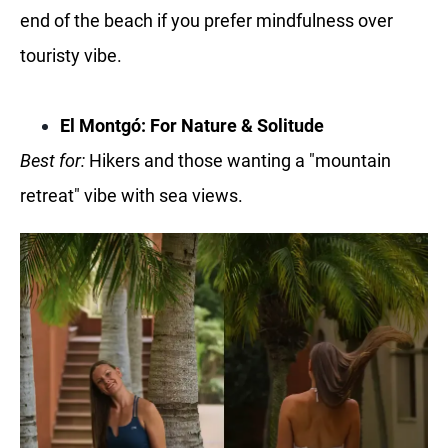
end of the beach if you prefer mindfulness over
touristy vibe.
El Montgó: For Nature & Solitude
Best for:
Hikers and those wanting a "mountain
retreat" vibe with sea views.