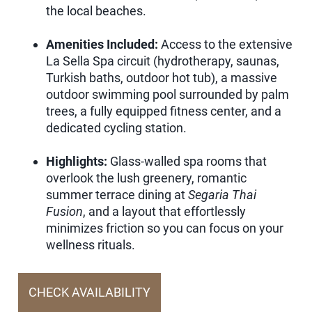
the local beaches.
Amenities Included:
Access to the extensive
La Sella Spa circuit (hydrotherapy, saunas,
Turkish baths, outdoor hot tub), a massive
outdoor swimming pool surrounded by palm
trees, a fully equipped fitness center, and a
dedicated cycling station.
Highlights:
Glass-walled spa rooms that
overlook the lush greenery, romantic
summer terrace dining at
Segaria Thai
Fusion
, and a layout that effortlessly
minimizes friction so you can focus on your
wellness rituals.
CHECK AVAILABILITY