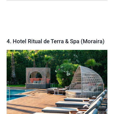
4. Hotel Ritual de Terra & Spa (Moraira)