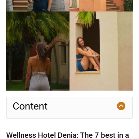
Content
Wellness Hotel Denia: The 7 best in a