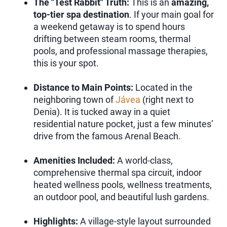
The "Test Rabbit" Truth:
This is an
amazing,
top-tier spa destination
. If your main goal for
a weekend getaway is to spend hours
drifting between steam rooms, thermal
pools, and professional massage therapies,
this is your spot.
Distance to Main Points:
Located in the
neighboring town of
Jávea
(right next to
Denia). It is tucked away in a quiet
residential nature pocket, just a few minutes’
drive from the famous Arenal Beach.
Amenities Included:
A world-class,
comprehensive thermal spa circuit, indoor
heated wellness pools, wellness treatments,
an outdoor pool, and beautiful lush gardens.
Highlights:
A village-style layout surrounded