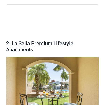
2. La Sella Premium Lifestyle
Apartments