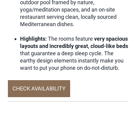
outdoor pool framed by nature,
yoga/meditation spaces, and an on-site
restaurant serving clean, locally sourced
Mediterranean dishes.
Highlights:
The rooms feature
very spacious
layouts and incredibly great, cloud-like beds
that guarantee a deep sleep cycle. The
earthy design elements instantly make you
want to put your phone on do-not-disturb.
CHECK AVAILABILITY