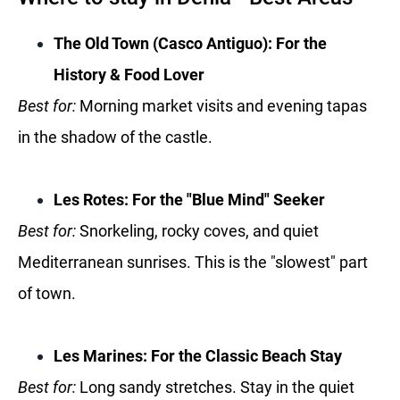
The Old Town (Casco Antiguo): For the
History & Food Lover
Best for:
Morning market visits and evening tapas
in the shadow of the castle.
Les Rotes: For the "Blue Mind" Seeker
Best for:
Snorkeling, rocky coves, and quiet
Mediterranean sunrises. This is the "slowest" part
of town.
Les Marines: For the Classic Beach Stay
Best for:
Long sandy stretches. Stay in the quiet