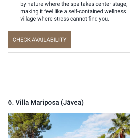
by nature where the spa takes center stage,
making it feel like a self-contained wellness
village where stress cannot find you.
CHECK AVAILABILITY
6. Villa Mariposa (Jávea)