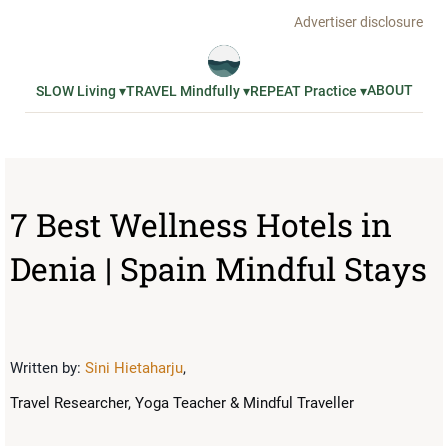
Advertiser disclosure
ABOUT
SLOW Living ▾
TRAVEL Mindfully ▾
REPEAT Practice ▾
7 Best Wellness Hotels in
Denia | Spain Mindful Stays
Written by:
Sini Hietaharju
,
Travel Researcher, Yoga Teacher & Mindful Traveller