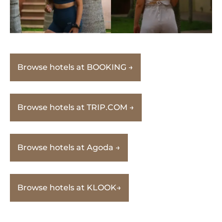
Browse hotels at BOOKING →
Browse hotels at TRIP.COM →
Browse hotels at Agoda →
Browse hotels at KLOOK→