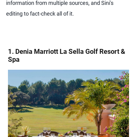
information from multiple sources, and Sini's
editing to fact-check all of it.
1. Denia Marriott La Sella Golf Resort &
Spa