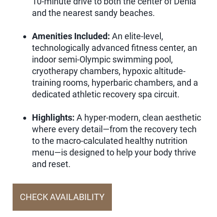
10-minute drive to both the center of Denia
and the nearest sandy beaches.
Amenities Included:
An elite-level,
technologically advanced fitness center, an
indoor semi-Olympic swimming pool,
cryotherapy chambers, hypoxic altitude-
training rooms, hyperbaric chambers, and a
dedicated athletic recovery spa circuit.
Highlights:
A hyper-modern, clean aesthetic
where every detail—from the recovery tech
to the macro-calculated healthy nutrition
menu—is designed to help your body thrive
and reset.
CHECK AVAILABILITY