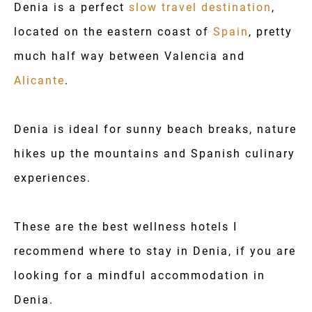
Denia is a perfect
slow travel destination
,
located on the eastern coast of
Spain
, pretty
much half way between Valencia and
Alicante
.
Denia is ideal for sunny beach breaks, nature
hikes up the mountains and Spanish culinary
experiences.
These are the best wellness hotels I
recommend where to stay in Denia, if you are
looking for a mindful accommodation in
Denia.