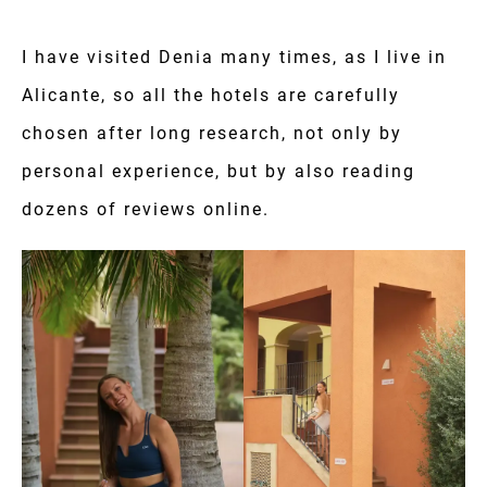
I have visited Denia many times, as I live in
Alicante, so all the hotels are carefully
chosen after long research, not only by
personal experience, but by also reading
dozens of reviews online.