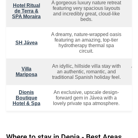
A gorgeous luxury nature retreat
Hotel Ritual
Ch
featuring very spacious layouts
de Terra &
R
and incredibly great, cloud-like
SPA Moraira
beds.
A dreamy, nature-wrapped oasis
featuring an amazing, top-tier
Tr
SH Jávea
hydrotherapy thermal spa
P
circuit.
An idyllic, hillside villa stay with
A 
Villa
an authentic, romantic, and
Ro
Mariposa
traditional Spanish holiday feel.
G
Dionis
An exclusive, upscale design-
D
Boutique
forward gem in Jávea with a
L
Hotel & Spa
lovely private spa atmosphere.
I
Where to stay in Denia - Best Areas