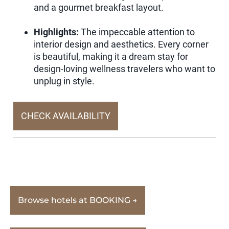
and a gourmet breakfast layout.
Highlights:
The impeccable attention to
interior design and aesthetics. Every corner
is beautiful, making it a dream stay for
design-loving wellness travelers who want to
unplug in style.
CHECK AVAILABILITY
Browse hotels at BOOKING →