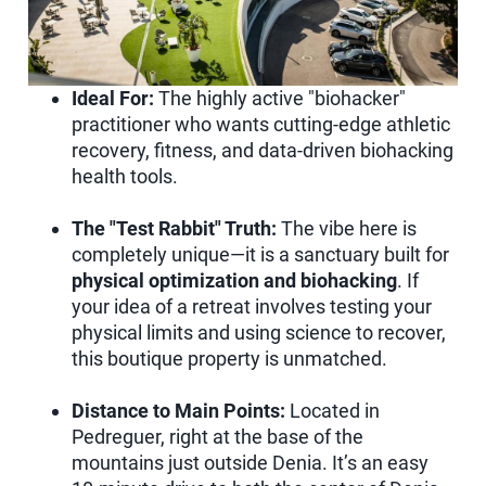
Ideal For:
The highly active "biohacker"
practitioner who wants cutting-edge athletic
recovery, fitness, and data-driven biohacking
health tools.
The "Test Rabbit" Truth:
The vibe here is
completely unique—it is a sanctuary built for
physical optimization and biohacking
. If
your idea of a retreat involves testing your
physical limits and using science to recover,
this boutique property is unmatched.
Distance to Main Points:
Located in
Pedreguer, right at the base of the
mountains just outside Denia. It’s an easy