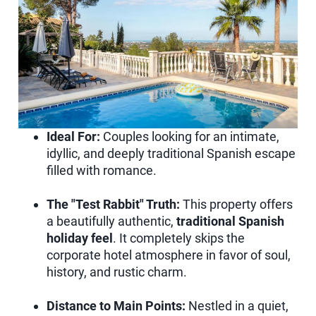
Ideal For:
Couples looking for an intimate,
idyllic, and deeply traditional Spanish escape
filled with romance.
The "Test Rabbit" Truth:
This property offers
a beautifully authentic,
traditional Spanish
holiday feel
. It completely skips the
corporate hotel atmosphere in favor of soul,
history, and rustic charm.
Distance to Main Points:
Nestled in a quiet,