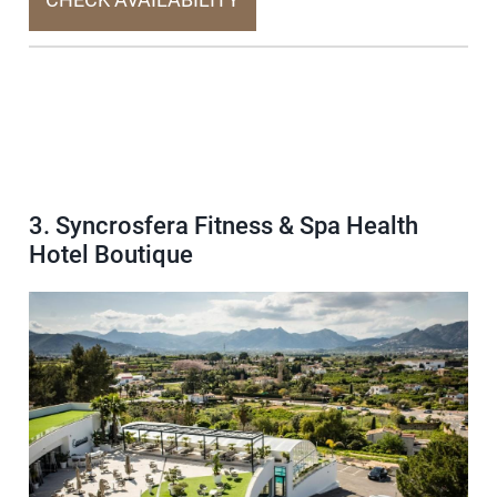
3. Syncrosfera Fitness & Spa Health
Hotel Boutique