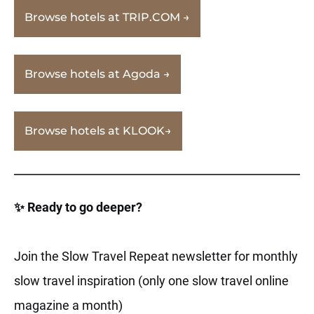
Browse hotels at TRIP.COM →
Browse hotels at Agoda →
Browse hotels at KLOOK→
✨ Ready to go deeper?
Join the Slow Travel Repeat newsletter for monthly
slow travel inspiration (only one slow travel online
magazine a month)