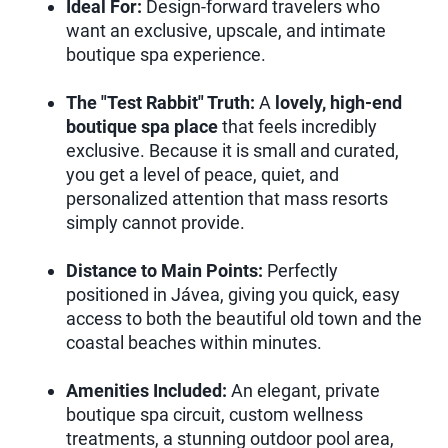
Ideal For:
Design-forward travelers who
want an exclusive, upscale, and intimate
boutique spa experience.
The "Test Rabbit" Truth:
A
lovely, high-end
boutique spa place
that feels incredibly
exclusive. Because it is small and curated,
you get a level of peace, quiet, and
personalized attention that mass resorts
simply cannot provide.
Distance to Main Points:
Perfectly
positioned in Jávea, giving you quick, easy
access to both the beautiful old town and the
coastal beaches within minutes.
Amenities Included:
An elegant, private
boutique spa circuit, custom wellness
treatments, a stunning outdoor pool area,