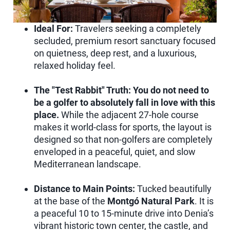
Ideal For:
Travelers seeking a completely
secluded, premium resort sanctuary focused
on quietness, deep rest, and a luxurious,
relaxed holiday feel.
The "Test Rabbit" Truth:
You do not need to
be a golfer to absolutely fall in love with this
place.
While the adjacent 27-hole course
makes it world-class for sports, the layout is
designed so that non-golfers are completely
enveloped in a peaceful, quiet, and slow
Mediterranean landscape.
Distance to Main Points:
Tucked beautifully
at the base of the
Montgó Natural Park
. It is
a peaceful 10 to 15-minute drive into Denia’s
vibrant historic town center, the castle, and