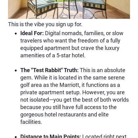
This is the vibe you sign up for.
Ideal For:
Digital nomads, families, or slow
travelers who want the freedom of a fully
equipped apartment but crave the luxury
amenities of a 5-star hotel.
The "Test Rabbit" Truth:
This is an absolute
gem. While it is located in the same serene
golf area as the Marriott, it functions as a
private apartment setup. However, you are
not isolated—you get the best of both worlds
because you still have full access to the
gorgeous hotel restaurants and elite
facilities.
Distance to Main Points:
Located right next