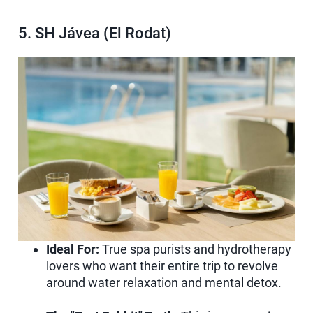
5. SH Jávea (El Rodat)
Ideal For:
True spa purists and hydrotherapy
lovers who want their entire trip to revolve
around water relaxation and mental detox.