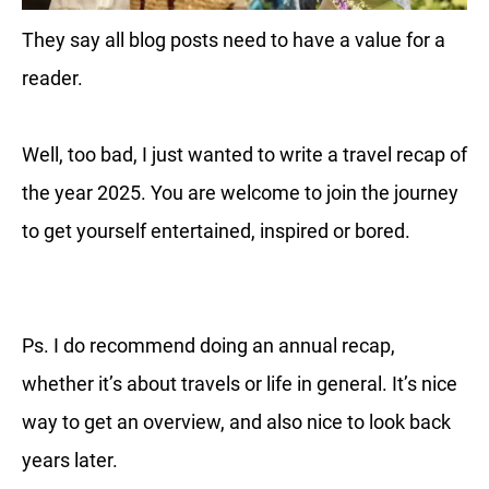
They say all blog posts need to have a value for a
reader.
Well, too bad, I just wanted to write a travel recap of
the year 2025. You are welcome to join the journey
to get yourself entertained, inspired or bored.
Ps. I do recommend doing an annual recap,
whether it’s about travels or life in general. It’s nice
way to get an overview, and also nice to look back
years later.