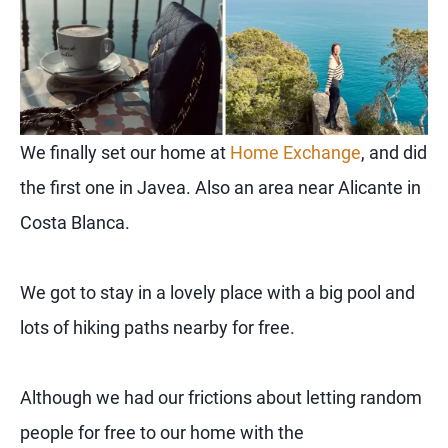
We finally set our home at
Home Exchange
, and did
the first one in Javea. Also an area near Alicante in
Costa Blanca.
We got to stay in a lovely place with a big pool and
lots of hiking paths nearby for free.
Although we had our frictions about letting random
people for free to our home with the