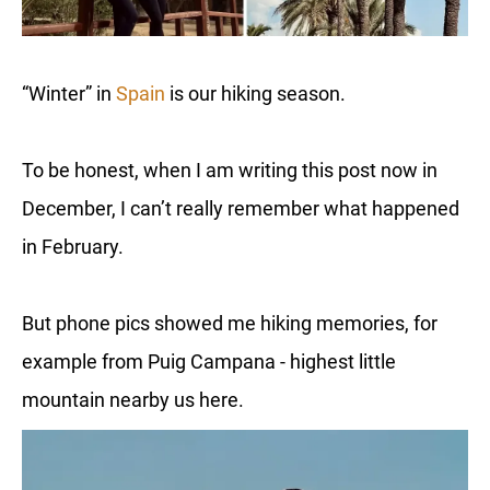
“Winter” in
Spain
is our hiking season.
To be honest, when I am writing this post now in
December, I can’t really remember what happened
in February.
But phone pics showed me hiking memories, for
example from Puig Campana - highest little
mountain nearby us here.