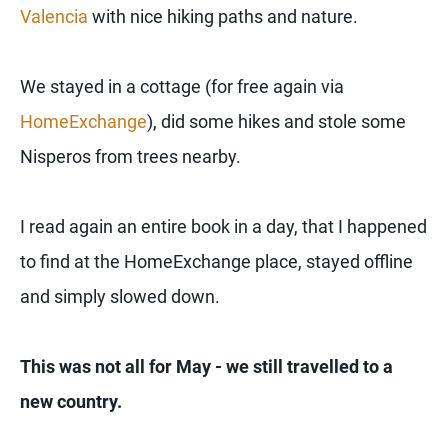
Valencia
with nice hiking paths and nature.
We stayed in a cottage (for free again via
HomeExchange
), did some hikes and stole some
Nisperos from trees nearby.
I read again an entire book in a day, that I happened
to find at the HomeExchange place, stayed offline
and simply slowed down.
This was not all for May - we still travelled to a
new country.