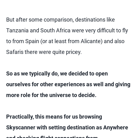
But after some comparison, destinations like
Tanzania and South Africa were very difficult to fly
to from Spain (or at least from Alicante) and also
Safaris there were quite pricey.
So as we typically do, we decided to open
ourselves for other experiences as well and giving
more role for the universe to decide.
Practically, this means for us browsing
Skyscanner with setting destination as Anywhere