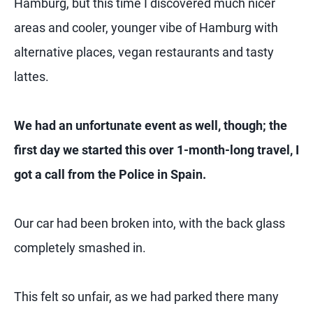
Hamburg, but this time I discovered much nicer
areas and cooler, younger vibe of Hamburg with
alternative places, vegan restaurants and tasty
lattes.
We had an unfortunate event as well, though; the
first day we started this over 1-month-long travel, I
got a call from the Police in Spain.
Our car had been broken into, with the back glass
completely smashed in.
This felt so unfair, as we had parked there many