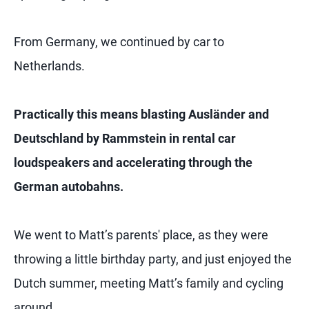
From Germany, we continued by car to
Netherlands.
Practically this means blasting Ausländer and
Deutschland by Rammstein in rental car
loudspeakers and accelerating through the
German autobahns.
We went to Matt’s parents' place, as they were
throwing a little birthday party, and just enjoyed the
Dutch summer, meeting Matt’s family and cycling
around.