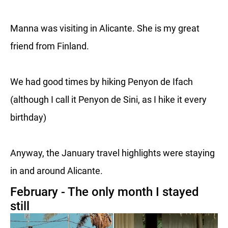
Manna was visiting in Alicante. She is my great
friend from Finland.
We had good times by hiking Penyon de Ifach
(although I call it Penyon de Sini, as I hike it every
birthday)
Anyway, the January travel highlights were staying
in and around Alicante.
February - The only month I stayed
still