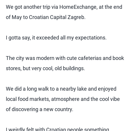
We got another trip via HomeExchange, at the end
of May to Croatian Capital Zagreb.
I gotta say, it exceeded all my expectations.
The city was modern with cute cafeterias and book
stores, but very cool, old buildings.
We did a long walk to a nearby lake and enjoyed
local food markets, atmosphere and the cool vibe
of discovering a new country.
I weirdly felt with Croatian people something