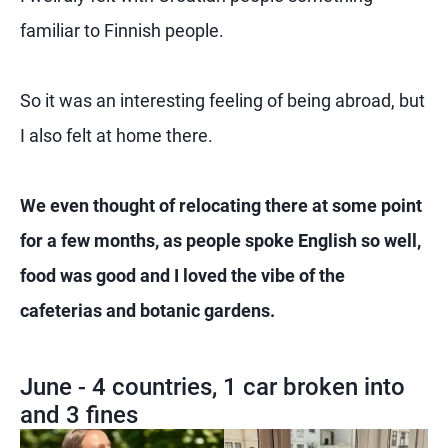
familiar to Finnish people.
So it was an interesting feeling of being abroad, but
I also felt at home there.
We even thought of relocating there at some point
for a few months, as people spoke English so well,
food was good and I loved the vibe of the
cafeterias and botanic gardens.
June - 4 countries, 1 car broken into
and 3 fines