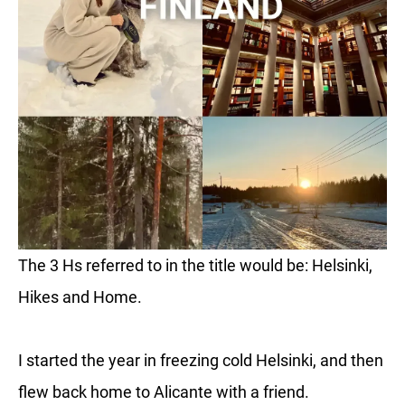
The 3 Hs referred to in the title would be: Helsinki,
Hikes and Home.
I started the year in freezing cold Helsinki, and then
flew back home to Alicante with a friend.