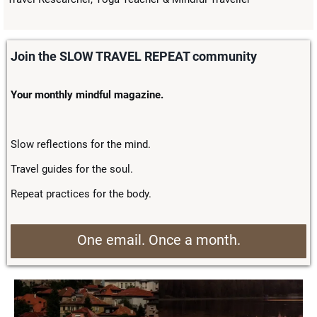
Join the SLOW TRAVEL REPEAT community
Your monthly mindful magazine.
Slow reflections for the mind.
Travel guides for the soul.
Repeat practices for the body.
One email. Once a month.