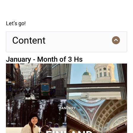
Let’s go!
Content
January - Month of 3 Hs