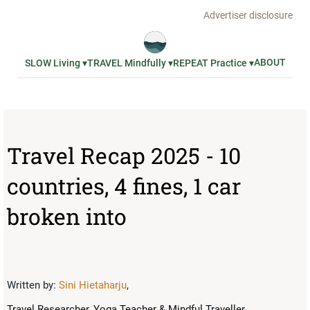
Advertiser disclosure
ABOUT
SLOW Living ▾
TRAVEL Mindfully ▾
REPEAT Practice ▾
Travel Recap 2025 - 10
countries, 4 fines, 1 car
broken into
Written by:
Sini Hietaharju
,
Travel Researcher, Yoga Teacher & Mindful Traveller