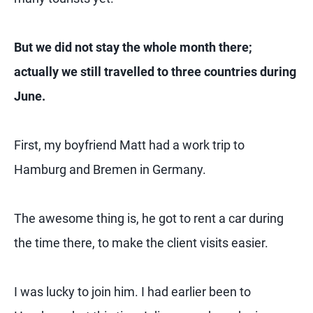
But we did not stay the whole month there;
actually we still travelled to three countries during
June.
First, my boyfriend Matt had a work trip to
Hamburg and Bremen in Germany.
The awesome thing is, he got to rent a car during
the time there, to make the client visits easier.
I was lucky to join him. I had earlier been to