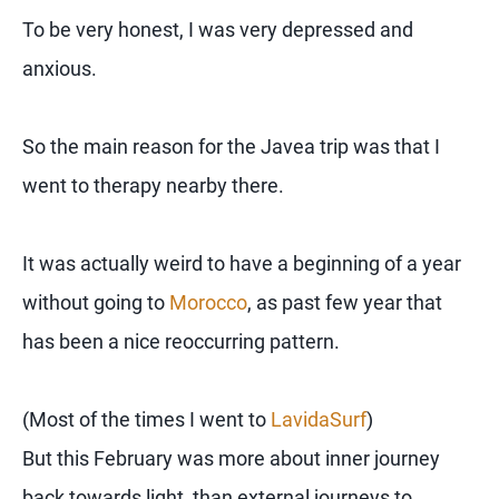
To be very honest, I was very depressed and
anxious.
So the main reason for the Javea trip was that I
went to therapy nearby there.
It was actually weird to have a beginning of a year
without going to
Morocco
, as past few year that
has been a nice reoccurring pattern.
(Most of the times I went to
LavidaSurf
)
But this February was more about inner journey
back towards light, than external journeys to