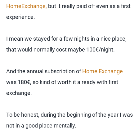
HomeExchange,
but it really paid off even as a first
experience.
I mean we stayed for a few nights in a nice place,
that would normally cost maybe 100€/night.
And the annual subscription of
Home Exchange
was 180€, so kind of worth it already with first
exchange.
To be honest, during the beginning of the year I was
not in a good place mentally.