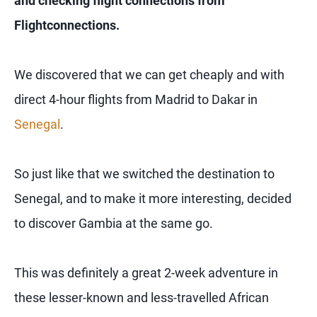
and checking flight connections from
Flightconnections.
We discovered that we can get cheaply and with
direct 4-hour flights from Madrid to Dakar in
Senegal
.
So just like that we switched the destination to
Senegal, and to make it more interesting, decided
to discover Gambia at the same go.
This was definitely a great 2-week adventure in
these lesser-known and less-travelled African