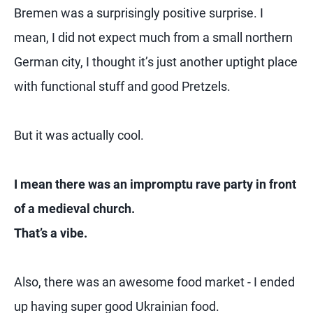
Bremen was a surprisingly positive surprise. I
mean, I did not expect much from a small northern
German city, I thought it’s just another uptight place
with functional stuff and good Pretzels.
But it was actually cool.
I mean there was an impromptu rave party in front
of a medieval church.
That’s a vibe.
Also, there was an awesome food market - I ended
up having super good Ukrainian food.