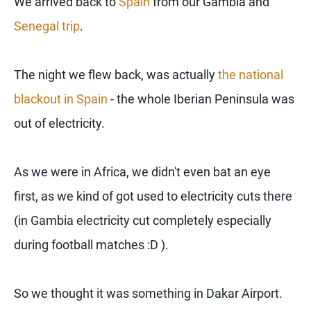
We arrived back to
Spain
from our Gambia and
Senegal trip
.
The night we flew back, was actually
the national
blackout in Spain
- the whole Iberian Peninsula was
out of electricity.
As we were in Africa, we didn't even bat an eye
first, as we kind of got used to electricity cuts there
(in Gambia electricity cut completely especially
during football matches :D ).
So we thought it was something in Dakar Airport.