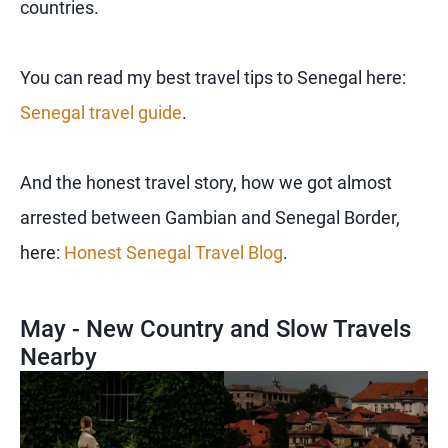
countries.
You can read my best travel tips to Senegal here:
Senegal travel guide
.
And the honest travel story, how we got almost
arrested between Gambian and Senegal Border,
here:
Honest Senegal Travel Blog
.
May - New Country and Slow Travels
Nearby