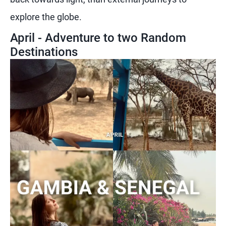
explore the globe.
April - Adventure to two Random
Destinations