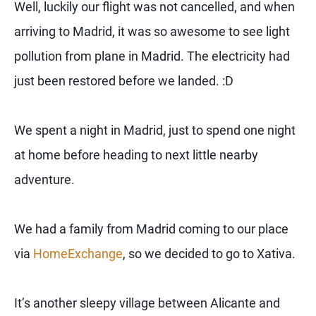
Well, luckily our flight was not cancelled, and when
arriving to Madrid, it was so awesome to see light
pollution from plane in Madrid. The electricity had
just been restored before we landed. :D
We spent a night in Madrid, just to spend one night
at home before heading to next little nearby
adventure.
We had a family from Madrid coming to our place
via
HomeExchange
, so we decided to go to Xativa.
It’s another sleepy village between Alicante and