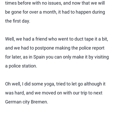
times before with no issues, and now that we will
be gone for over a month, it had to happen during
the first day.
Well, we had a friend who went to duct tape it a bit,
and we had to postpone making the police report
for later, as in Spain you can only make it by visiting
a police station.
Oh well, I did some yoga, tried to let go although it
was hard, and we moved on with our trip to next
German city Bremen.