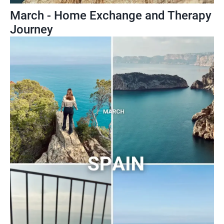
March - Home Exchange and Therapy
Journey