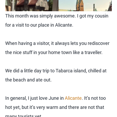
This month was simply awesome. I got my cousin
for a visit to our place in Alicante.
When having a visitor, it always lets you rediscover
the nice stuff in your home town like a traveller.
We did a little day trip to Tabarca island, chilled at
the beach and ate out.
In general, I just love June in
Alicante
. It’s not too
hot yet, but it’s very warm and there are not that
many tourists yet.