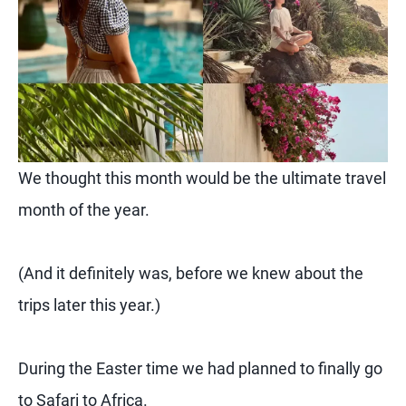
We thought this month would be the ultimate travel
month of the year.
(And it definitely was, before we knew about the
trips later this year.)
During the Easter time we had planned to finally go
to Safari to Africa.