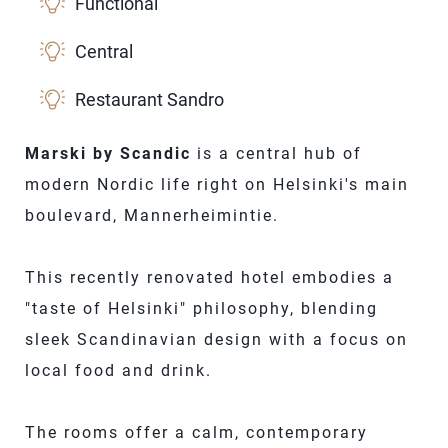
Functional
Central
Restaurant Sandro
Marski by Scandic
is a central hub of
modern Nordic life right on Helsinki's main
boulevard, Mannerheimintie.
This recently renovated hotel embodies a
"taste of Helsinki" philosophy, blending
sleek Scandinavian design with a focus on
local food and drink.
The rooms offer a calm, contemporary