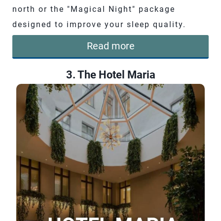
north or the "Magical Night" package
designed to improve your sleep quality.
Read more
3. The Hotel Maria