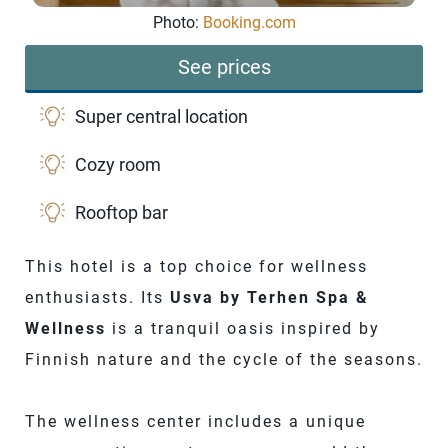
Photo:
Booking.com
See prices
Super central location
Cozy room
Rooftop bar
This hotel is a top choice for wellness
enthusiasts. Its
Usva by Terhen Spa &
Wellness
is a tranquil oasis inspired by
Finnish nature and the cycle of the seasons.
The wellness center includes a unique