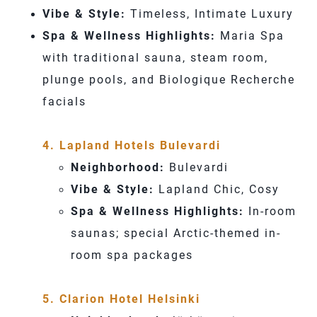
Vibe & Style:
Timeless, Intimate Luxury
Spa & Wellness Highlights:
Maria Spa
with traditional sauna, steam room,
plunge pools, and Biologique Recherche
facials
4. Lapland Hotels Bulevardi
Neighborhood:
Bulevardi
Vibe & Style:
Lapland Chic, Cosy
Spa & Wellness Highlights:
In-room
saunas; special Arctic-themed in-
room spa packages
5. Clarion Hotel Helsinki