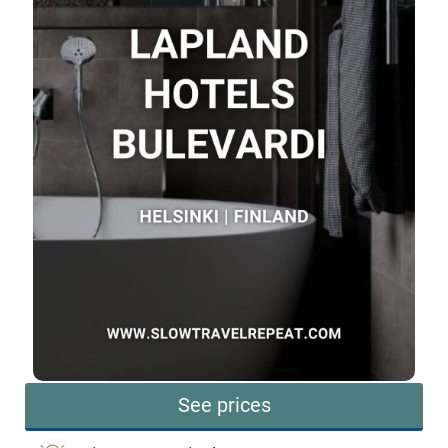
See prices