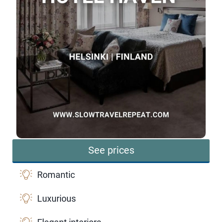
See prices
Romantic
Luxurious