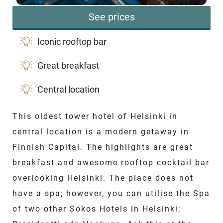
See prices
Iconic rooftop bar
Great breakfast
Central location
This oldest tower hotel of Helsinki in
central location is a modern getaway in
Finnish Capital. The highlights are great
breakfast and awesome rooftop cocktail bar
overlooking Helsinki. The place does not
have a spa; however, you can utilise the Spa
of two other Sokos Hotels in Helsinki;