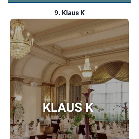
9. Klaus K