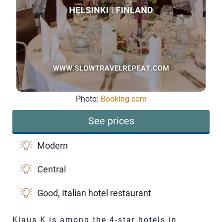
Photo:
Booking.com
See prices
Modern
Central
Good, Italian hotel restaurant
Klaus K is among the 4-star hotels in