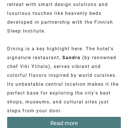
retreat with smart design solutions and
luxurious touches like heavenly beds
developed in partnership with the Finnish
Sleep Institute.
Dining is a key highlight here. The hotel's
signature restaurant,
Sandro
(by renowned
chef Viki Ylitalo), serves vibrant and
colorful flavors inspired by world cuisines.
Its unbeatable central location makes it the
perfect base for exploring the city's best
shops, museums, and cultural sites just
steps from your door.
Read more