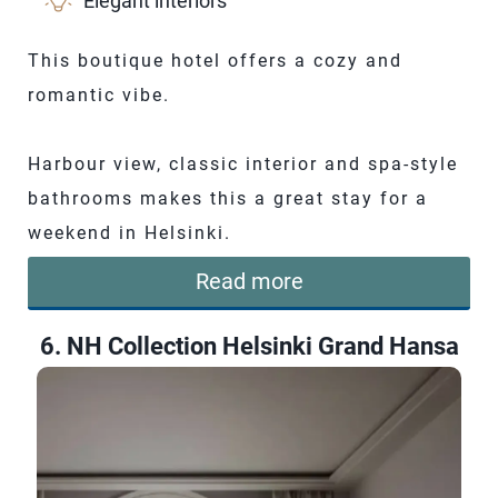
Elegant interiors
This boutique hotel offers a cozy and
romantic vibe.
Harbour view, classic interior and spa-style
bathrooms makes this a great stay for a
weekend in Helsinki.
Read more
6. NH Collection Helsinki Grand Hansa