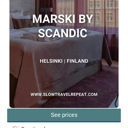
See prices