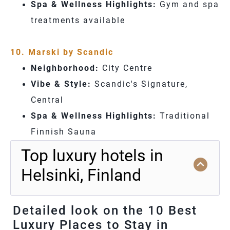
Spa & Wellness Highlights:
Gym and spa
treatments available
10. Marski by Scandic
Neighborhood:
City Centre
Vibe & Style:
Scandic's Signature,
Central
Spa & Wellness Highlights:
Traditional
Finnish Sauna
Top luxury hotels in
Helsinki, Finland
Detailed look on the 10 Best
Luxury Places to Stay in