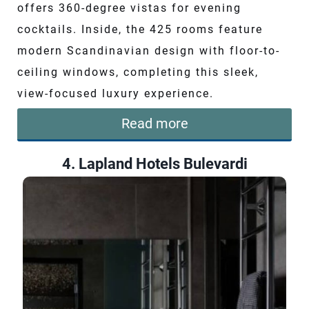
offers 360-degree vistas for evening
cocktails. Inside, the 425 rooms feature
modern Scandinavian design with floor-to-
ceiling windows, completing this sleek,
view-focused luxury experience.
Read more
4. Lapland Hotels Bulevardi