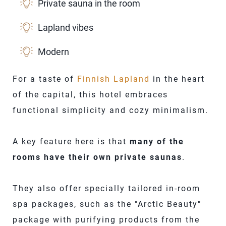
Private sauna in the room
Lapland vibes
Modern
For a taste of
Finnish Lapland
in the heart
of the capital, this hotel embraces
functional simplicity and cozy minimalism.
A key feature here is that
many of the
rooms have their own private saunas
.
They also offer specially tailored in-room
spa packages, such as the "Arctic Beauty"
package with purifying products from the