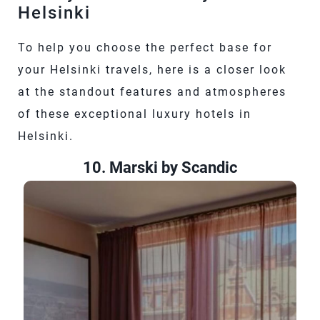
Helsinki
To help you choose the perfect base for
your Helsinki travels, here is a closer look
at the standout features and atmospheres
of these exceptional luxury hotels in
Helsinki.
10. Marski by Scandic