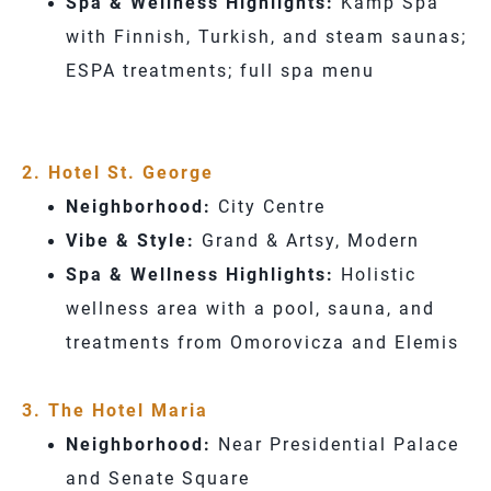
Spa & Wellness Highlights:
Kämp Spa
with Finnish, Turkish, and steam saunas;
ESPA treatments; full spa menu
2. Hotel St. George
Neighborhood:
City Centre
Vibe & Style:
Grand & Artsy, Modern
Spa & Wellness Highlights:
Holistic
wellness area with a pool, sauna, and
treatments from Omorovicza and Elemis
3. The Hotel Maria
Neighborhood:
Near Presidential Palace
and Senate Square