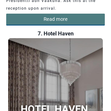
Presidentti adn Vaakuna. Ask this at the
reception upon arrival.
Read more
7. Hotel Haven