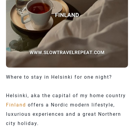
Where to stay in Helsinki for one night?
Helsinki, aka the capital of my home country
Finland
offers a Nordic modern lifestyle,
luxurious experiences and a great Northern
city holiday.