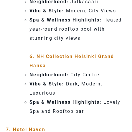
Neighborhood:
Jätkäsaari
Vibe & Style:
Modern, City Views
Spa & Wellness Highlights:
Heated
year-round rooftop pool with
stunning city views
6. NH Collection Helsinki Grand
Hansa
Neighborhood:
City Centre
Vibe & Style:
Dark, Modern,
Luxurious
Spa & Wellness Highlights:
Lovely
Spa and Rooftop bar
7. Hotel Haven