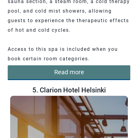
sauna section, a steam room, a cold therapy
pool, and cold mist showers, allowing
guests to experience the therapeutic effects
of hot and cold cycles.
Access to this spa is included when you
book certain room categories.
Read more
5. Clarion Hotel Helsinki