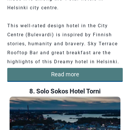
Helsinki city centre.
This well-rated design hotel in the City
Centre (Bulevardi) is inspired by Finnish
stories, humanity and bravery. Sky Terrace
Rooftop Bar and great breakfast are the
highlights of this Dreamy hotel in Helsinki.
Read more
8. Solo Sokos Hotel Torni