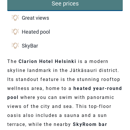
See prices
Great views
Heated pool
SkyBar
The
Clarion Hotel Helsinki
is a modern
skyline landmark in the Jätkäsauri district.
Its standout feature is the stunning rooftop
wellness area, home to a
heated year-round
pool
where you can swim with panoramic
views of the city and sea. This top-floor
oasis also includes a sauna and a sun
terrace, while the nearby
SkyRoom bar