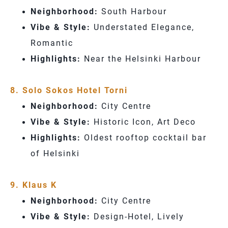
Neighborhood:
South Harbour
Vibe & Style:
Understated Elegance,
Romantic
Highlights:
Near the Helsinki Harbour
8. Solo Sokos Hotel Torni
Neighborhood:
City Centre
Vibe & Style:
Historic Icon, Art Deco
Highlights:
Oldest rooftop cocktail bar
of Helsinki
9. Klaus K
Neighborhood:
City Centre
Vibe & Style:
Design-Hotel, Lively