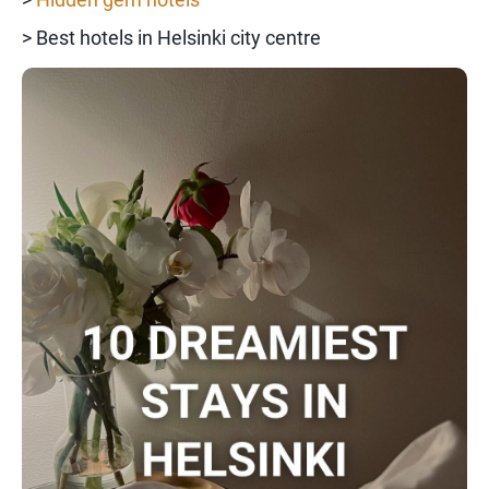
> Best hotels in Helsinki city centre