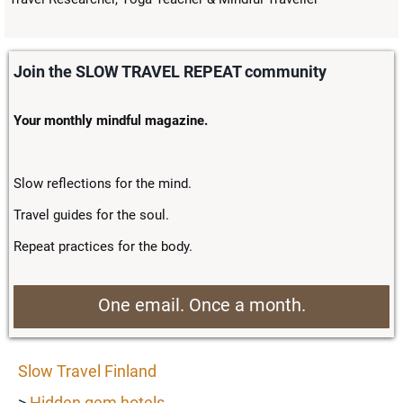
Join the SLOW TRAVEL REPEAT community
Your monthly mindful magazine.
Slow reflections for the mind.
Travel guides for the soul.
Repeat practices for the body.
One email. Once a month.
Slow Travel Finland
>
Hidden gem hotels