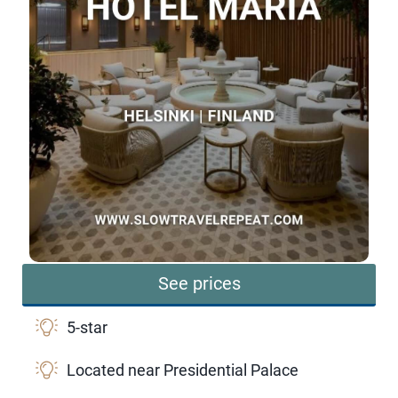
See prices
5-star
Located near Presidential Palace