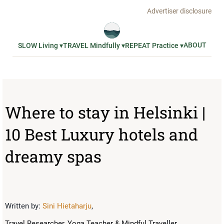
Advertiser disclosure
ABOUT
SLOW Living ▾
TRAVEL Mindfully ▾
REPEAT Practice ▾
Where to stay in Helsinki |
10 Best Luxury hotels and
dreamy spas
Written by:
Sini Hietaharju
,
Travel Researcher, Yoga Teacher & Mindful Traveller