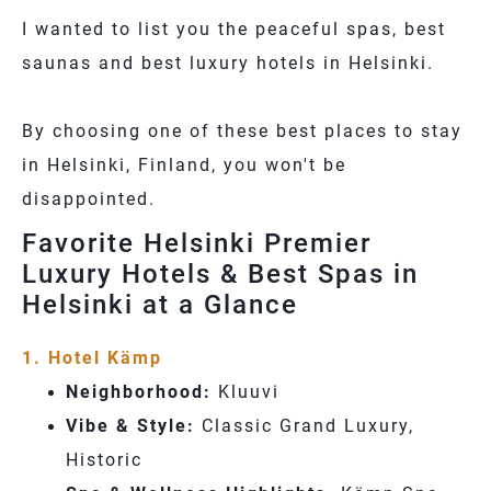
I wanted to list you the peaceful spas, best
saunas and best luxury hotels in Helsinki.
By choosing one of these
best places to stay
in Helsinki, Finland
, you won't be
disappointed.
Favorite Helsinki Premier
Luxury Hotels & Best Spas in
Helsinki at a Glance
1. Hotel Kämp
Neighborhood:
Kluuvi
Vibe & Style:
Classic Grand Luxury,
Historic