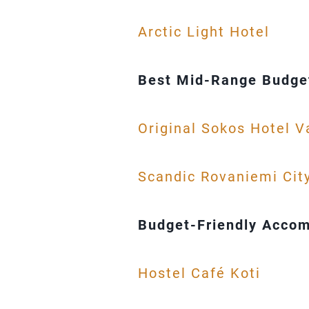
Arctic Light Hotel
Best Mid-Range Budget
Original Sokos Hotel 
Scandic Rovaniemi Cit
Budget-Friendly Accom
Hostel Café Koti