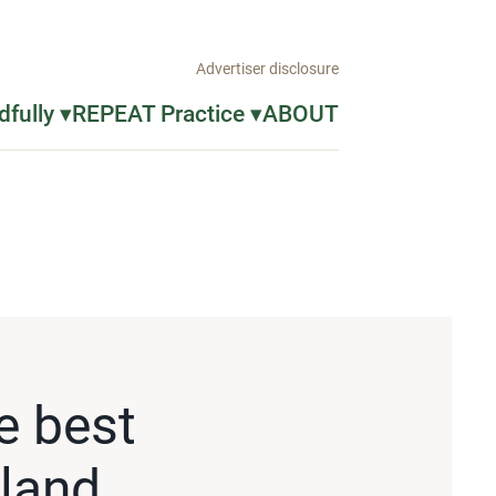
Advertiser disclosure
fully ▾
REPEAT Practice ▾
ABOUT
e best
pland