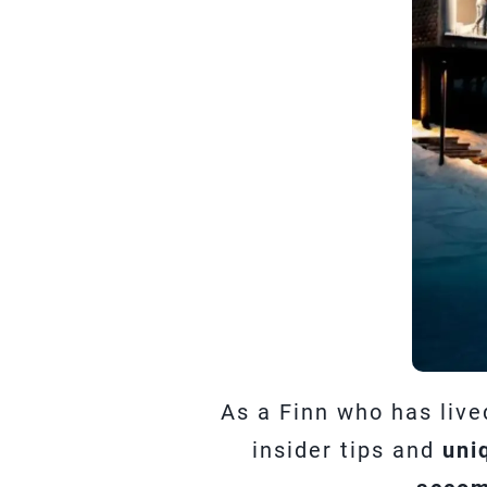
As a Finn who has live
insider tips and
uni