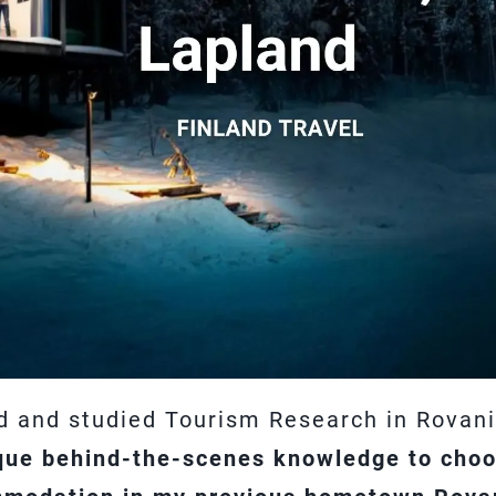
d and studied Tourism Research in Rovani
que behind-the-scenes knowledge to choos