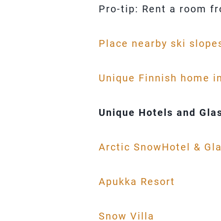
Pro-tip: Rent a room f
Place nearby ski slope
Unique Finnish home i
Unique Hotels and Glas
Arctic SnowHotel & Gla
Apukka Resort
Snow Villa