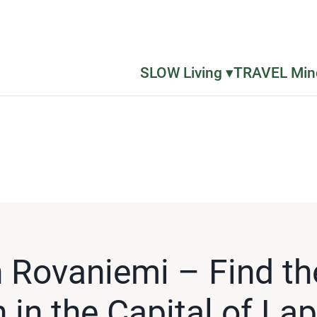
SLOW Living ▾
TRAVEL Mind
n Rovaniemi – Find th
n the Capital of La