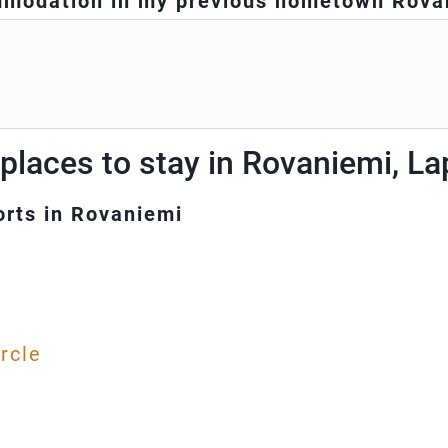
modation in my previous hometown Rova
places to stay in Rovaniemi, L
orts in Rovaniemi
l
ircle