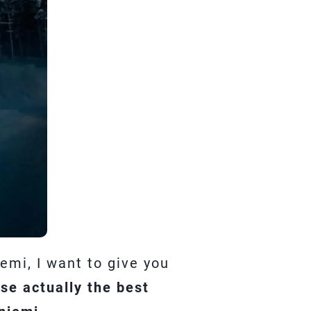
emi, I want to give you
e actually the best