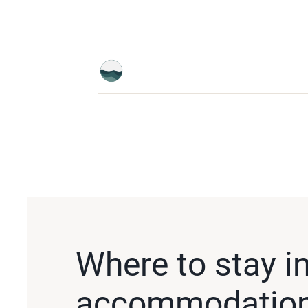
Where to stay i
accommodation i