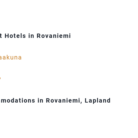
 Hotels in Rovaniemi
Vaakuna
y
modations in Rovaniemi, Lapland