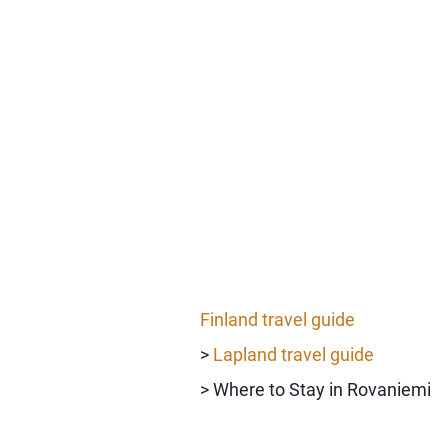
Finland travel guide
>
Lapland travel guide
> Where to Stay in Rovaniemi