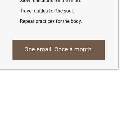
Slow reflections for the mind.
Travel guides for the soul.
Repeat practices for the body.
One email. Once a month.