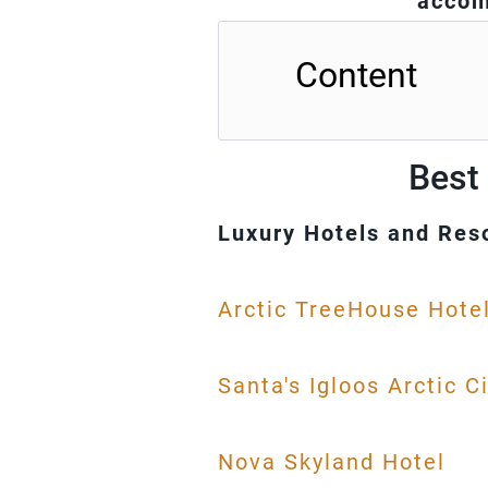
accom
Content
Best 
Luxury Hotels and Res
Arctic TreeHouse Hote
Santa's Igloos Arctic C
Nova Skyland Hotel