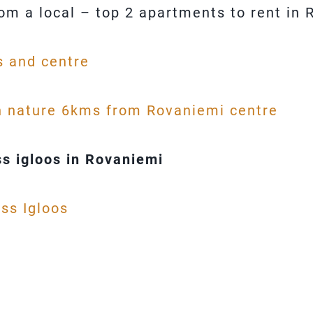
rom a local – top 2 apartments to rent in
s and centre
n nature 6kms from Rovaniemi centre
s igloos in Rovaniemi
ss Igloos