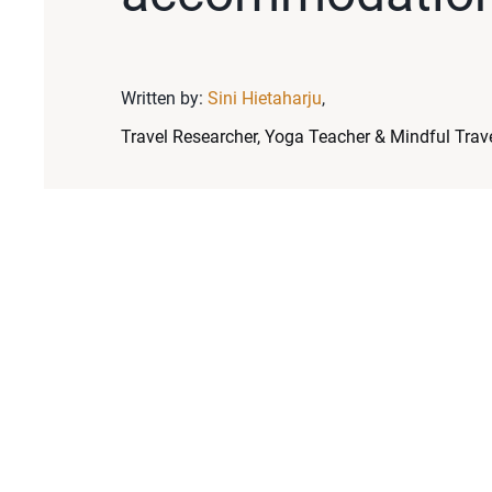
Written by:
Sini Hietaharju
,
Travel Researcher, Yoga Teacher & Mindful Trave