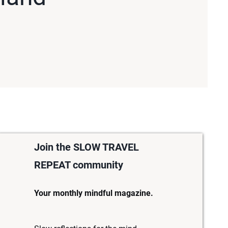
Join the SLOW TRAVEL
REPEAT community
Your monthly mindful magazine.