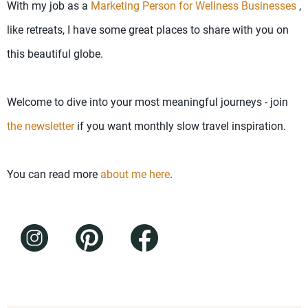
With my job as a
Marketing Person for Wellness Businesses
,
like retreats, I have some great places to share with you on
this beautiful globe.
Welcome to dive into your most meaningful journeys - join
the newsletter
if you want monthly slow travel inspiration.
You can read more
about me here
.