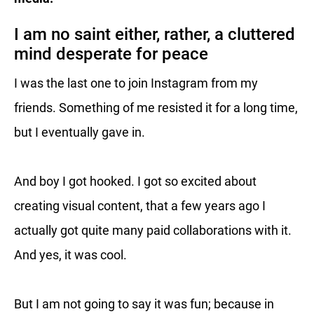
I am no saint either, rather, a cluttered
mind desperate for peace
I was the last one to join Instagram from my
friends. Something of me resisted it for a long time,
but I eventually gave in.
And boy I got hooked. I got so excited about
creating visual content, that a few years ago I
actually got quite many paid collaborations with it.
And yes, it was cool.
But I am not going to say it was fun; because in