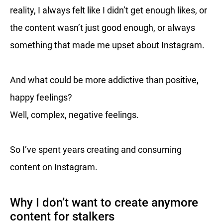
reality, I always felt like I didn’t get enough likes, or
the content wasn’t just good enough, or always
something that made me upset about Instagram.
And what could be more addictive than positive,
happy feelings?
Well, complex, negative feelings.
So I’ve spent years creating and consuming
content on Instagram.
Why I don’t want to create anymore
content for stalkers