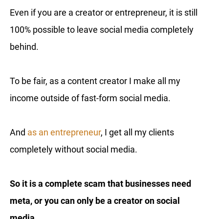
Even if you are a creator or entrepreneur, it is still
100% possible to leave social media completely
behind.
To be fair, as a content creator I make all my
income outside of fast-form social media.
And
as an entrepreneur
, I get all my clients
completely without social media.
So it is a complete scam that businesses need
meta, or you can only be a creator on social
media.