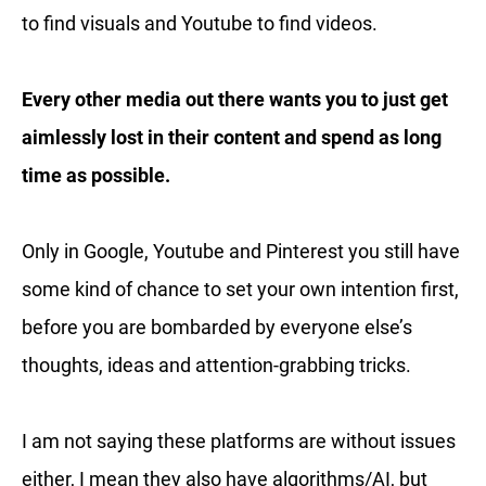
to find visuals and Youtube to find videos.
Every other media out there wants you to just get
aimlessly lost in their content and spend as long
time as possible.
Only in Google, Youtube and Pinterest you still have
some kind of chance to set your own intention first,
before you are bombarded by everyone else’s
thoughts, ideas and attention-grabbing tricks.
I am not saying these platforms are without issues
either, I mean they also have algorithms/AI, but