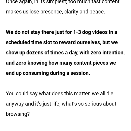
Once again, in its simplest; too much fast content
makes us lose presence, clarity and peace.
We do not stay there just for 1-3 dog videos in a
scheduled time slot to reward ourselves, but we
show up dozens of times a day, with zero intention,
and zero knowing how many content pieces we
end up consuming during a session.
You could say what does this matter, we all die
anyway and it’s just life, what’s so serious about
browsing?