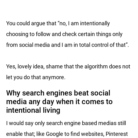
You could argue that “no, I am intentionally
choosing to follow and check certain things only
from social media and I am in total control of that”.
Yes, lovely idea, shame that the algorithm does not
let you do that anymore.
Why search engines beat social
media any day when it comes to
intentional living
I would say only search engine based medias still
enable that; like Google to find websites, Pinterest