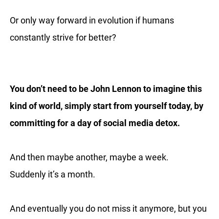
Or only way forward in evolution if humans
constantly strive for better?
You don’t need to be John Lennon to imagine this
kind of world, simply start from yourself today, by
committing for a day of social media detox.
And then maybe another, maybe a week.
Suddenly it’s a month.
And eventually you do not miss it anymore, but you