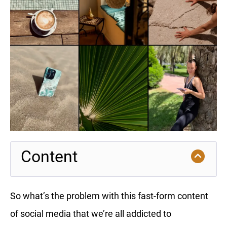
Content
So what’s the problem with this fast-form content
of social media that we’re all addicted to