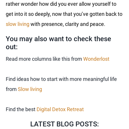
rather wonder how did you ever allow yourself to
get into it so deeply, now that you’ve gotten back to
slow living
with presence, clarity and peace.
You may also want to check these
out:
Read more columns like this from
Wonderlost
Find ideas how to start with more meaningful life
from
Slow living
Find the best
Digital Detox Retreat
LATEST BLOG POSTS: