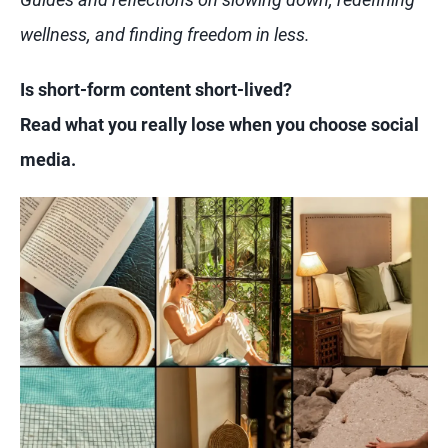
wellness, and finding freedom in less.
Is short-form content short-lived?
Read what you really lose when you choose social
media.