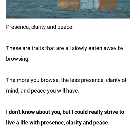
Presence, clarity and peace.
These are traits that are all slowly eaten away by
browsing.
The more you browse, the less presence, clarity of
mind, and peace you will have.
I don’t know about you, but I could really strive to
live a life with presence, clarity and peace.