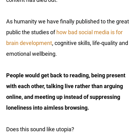
As humanity we have finally published to the great
public the studies of
how bad social media is for
brain development
, cognitive skills, life-quality and
emotional wellbeing.
People would get back to reading, being present
with each other, talking live rather than arguing
online, and meeting up instead of suppressing
loneliness into aimless browsing.
Does this sound like utopia?