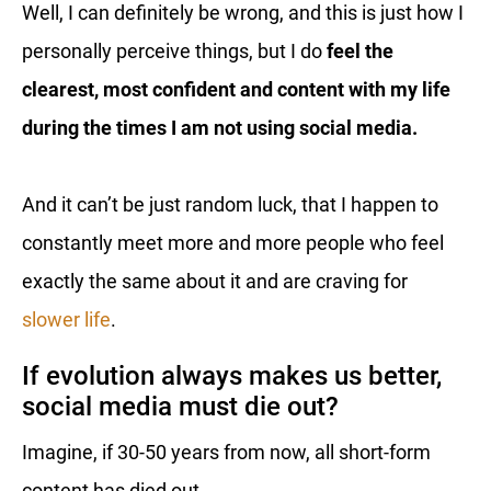
Well, I can definitely be wrong, and this is just how I
personally perceive things, but I do
feel the
clearest, most confident and content with my life
during the times I am not using social media.
And it can’t be just random luck, that I happen to
constantly meet more and more people who feel
exactly the same about it and are craving for
slower life
.
If evolution always makes us better,
social media must die out?
Imagine, if 30-50 years from now, all short-form
content has died out.