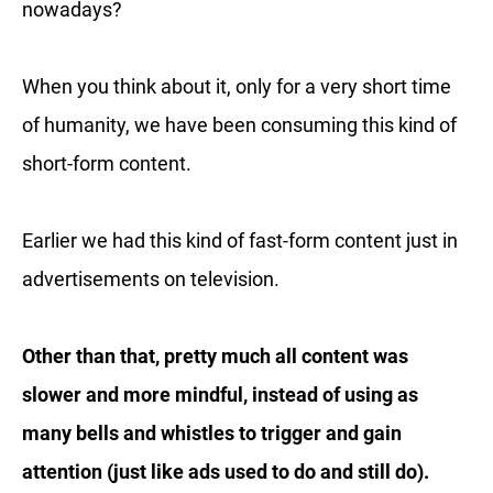
nowadays?
When you think about it, only for a very short time
of humanity, we have been consuming this kind of
short-form content.
Earlier we had this kind of fast-form content just in
advertisements on television.
Other than that, pretty much all content was
slower and more mindful, instead of using as
many bells and whistles to trigger and gain
attention (just like ads used to do and still do).