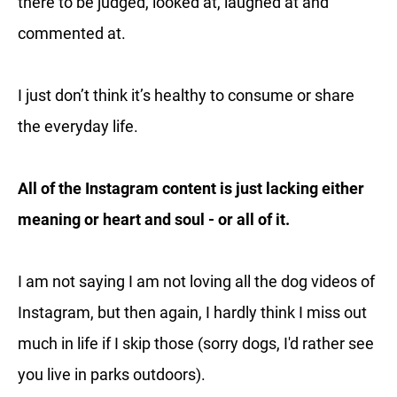
there to be judged, looked at, laughed at and
commented at.
I just don’t think it’s healthy to consume or share
the everyday life.
All of the Instagram content is just lacking either
meaning or heart and soul - or all of it.
I am not saying I am not loving all the dog videos of
Instagram, but then again, I hardly think I miss out
much in life if I skip those (sorry dogs, I'd rather see
you live in parks outdoors).