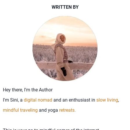
WRITTEN BY
Hey there, I'm the Author
I'm Sini, a
digital nomad
and an enthusiast in
slow living
,
mindful traveling
and yoga
retreats.