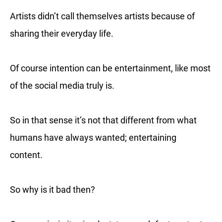
Artists didn’t call themselves artists because of
sharing their everyday life.
Of course intention can be entertainment, like most
of the social media truly is.
So in that sense it’s not that different from what
humans have always wanted; entertaining
content.
So why is it bad then?