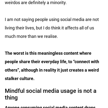
weirdos are definitely a minority.
I am not saying people using social media are not
living their lives, but I do think it affects all of us
much more than we realise.
The worst is this meaningless content where
people share their everyday life, to “connect with
others”, although in reality it just creates a weird
stalker culture.
Mindful social media usage is not a
thing
Anyone consuming social media content drops