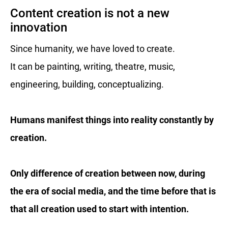
Content creation is not a new
innovation
Since humanity, we have loved to create.
It can be painting, writing, theatre, music,
engineering, building, conceptualizing.
Humans manifest things into reality constantly by
creation.
Only difference of creation between now, during
the era of social media, and the time before that is
that all creation used to start with intention.