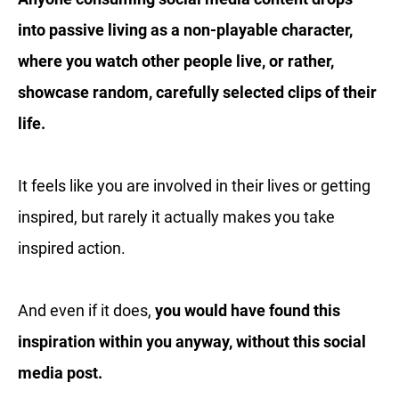
into passive living as a non-playable character,
where you watch other people live, or rather,
showcase random, carefully selected clips of their
life.
It feels like you are involved in their lives or getting
inspired, but rarely it actually makes you take
inspired action.
And even if it does,
you would have found this
inspiration within you anyway, without this social
media post.