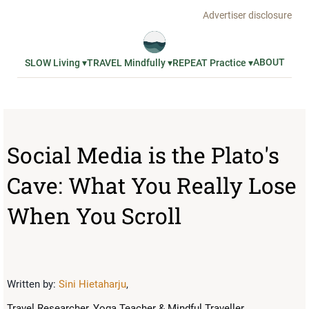
Advertiser disclosure
ABOUT
SLOW Living ▾
TRAVEL Mindfully ▾
REPEAT Practice ▾
Social Media is the Plato's
Cave: What You Really Lose
When You Scroll
Written by:
Sini Hietaharju
,
Travel Researcher, Yoga Teacher & Mindful Traveller