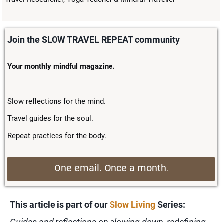
Join the SLOW TRAVEL REPEAT community
Your monthly mindful magazine.
Slow reflections for the mind.
Travel guides for the soul.
Repeat practices for the body.
One email. Once a month.
This article is part of our
Slow Living
Series:
Guides and reflections on slowing down, redefining