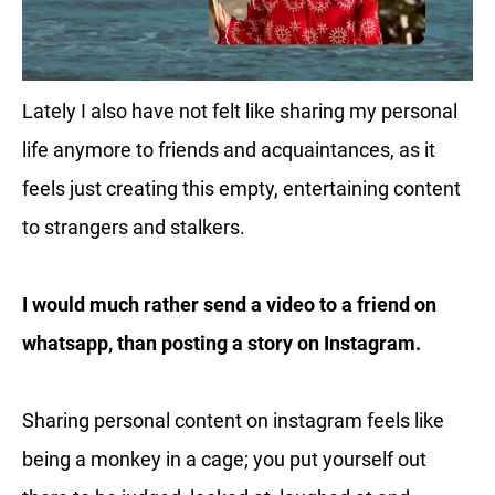
Lately I also have not felt like sharing my personal
life anymore to friends and acquaintances, as it
feels just creating this empty, entertaining content
to strangers and stalkers.
I would much rather send a video to a friend on
whatsapp, than posting a story on Instagram.
Sharing personal content on instagram feels like
being a monkey in a cage; you put yourself out