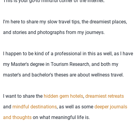
This is your go-to mindful corner of the internet.
I'm here to share my slow travel tips, the dreamiest places,
and stories and photographs from my journeys.
I happen to be kind of a professional in this as well, as I have
my Master's degree in Tourism Research, and both my
master's and bachelor's theses are about wellness travel.
I want to share the
hidden gem hotels
,
dreamiest retreats
and
mindful destinations
, as well as some
deeper journals
and thoughts
on what meaningful life is.