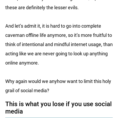
these are definitely the lesser evils.
And let’s admit it, it is hard to go into complete
caveman offline life anymore, so it’s more fruitful to
think of intentional and mindful internet usage, than
acting like we are never going to look up anything
online anymore.
Why again would we anyhow want to limit this holy
grail of social media?
This is what you lose if you use social
media