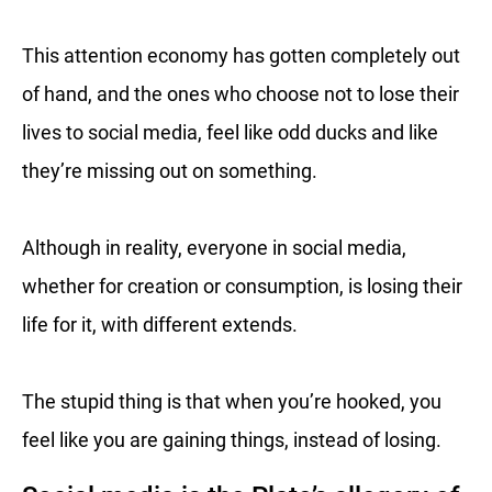
This attention economy has gotten completely out
of hand, and the ones who choose not to lose their
lives to social media, feel like odd ducks and like
they’re missing out on something.
Although in reality, everyone in social media,
whether for creation or consumption, is losing their
life for it, with different extends.
The stupid thing is that when you’re hooked, you
feel like you are gaining things, instead of losing.