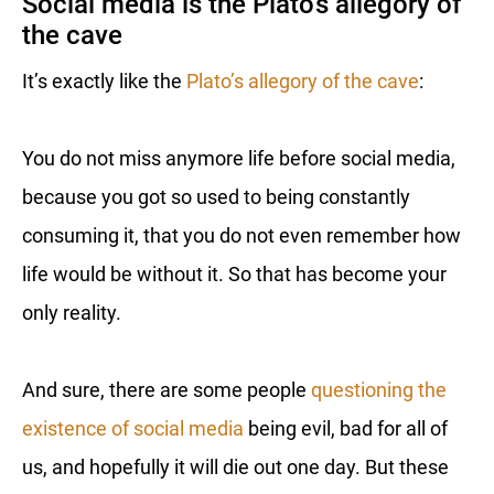
Social media is the Plato’s allegory of
the cave
It’s exactly like the
Plato’s allegory of the cave
:
You do not miss anymore life before social media,
because you got so used to being constantly
consuming it, that you do not even remember how
life would be without it. So that has become your
only reality.
And sure, there are some people
questioning the
existence of social media
being evil, bad for all of
us, and hopefully it will die out one day. But these