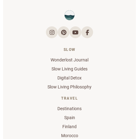
SLOW
Wonderlost Journal
Slow Living Guides
Digital Detox
Slow Living Philosophy
TRAVEL
Destinations
Spain
Finland
Morocco