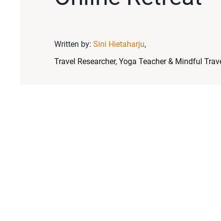
Written by:
Sini Hietaharju
,
Travel Researcher, Yoga Teacher & Mindful Trave