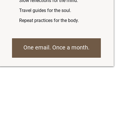
Slow reflections for the mind.
Travel guides for the soul.
Repeat practices for the body.
One email. Once a month.