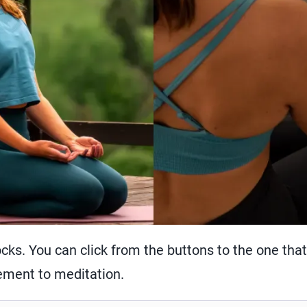
cks. You can click from the buttons to the one that 
ment to meditation.