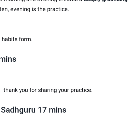
sten, evening is the practice.
w habits form.
 mins
 thank you for sharing your practice.
 Sadhguru 17 mins