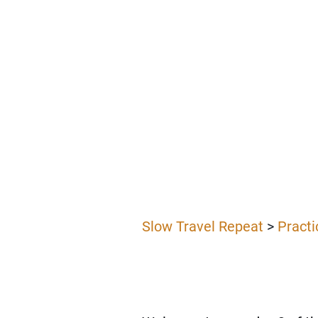
Slow Travel Repeat
>
Practi