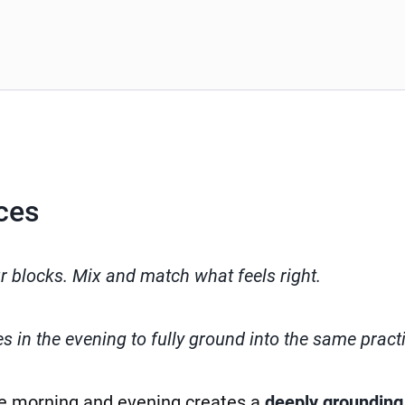
ces
ur blocks. Mix and match what feels right.
 in the evening to fully ground into the same pract
e morning and evening creates a
deeply grounding