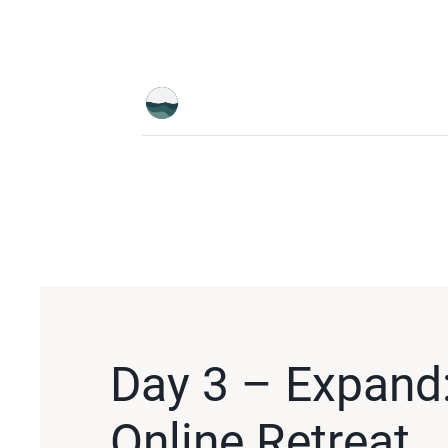
Day 3 – Expand:
Online Retreat