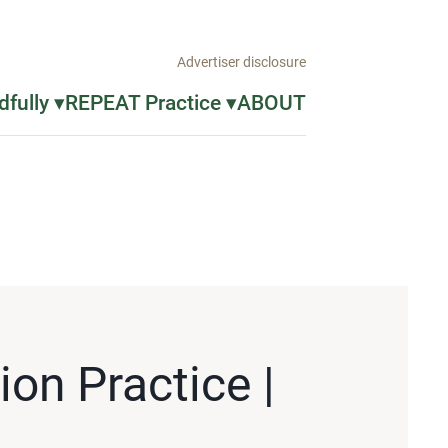
Advertiser disclosure
fully ▾
REPEAT Practice ▾
ABOUT
on Practice |