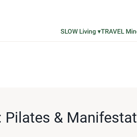
SLOW Living ▾
TRAVEL Mind
 Pilates & Manifestati