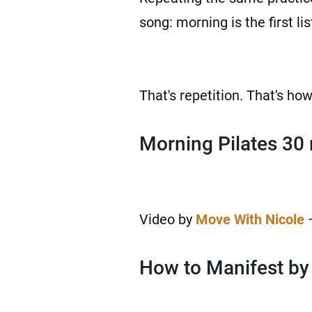
song: morning is the first li
That's repetition. That's ho
Morning Pilates 30
Video by
Move With Nicole
–
How to Manifest by