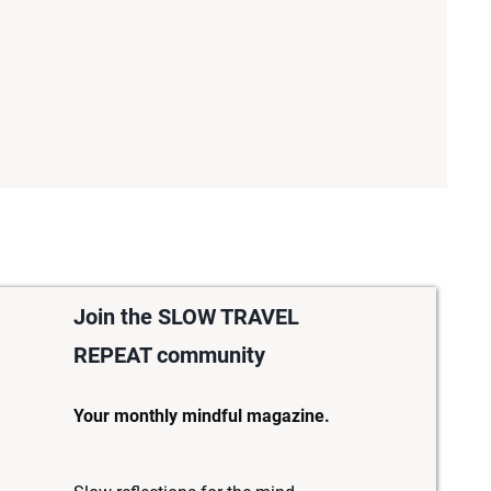
Join the SLOW TRAVEL
REPEAT community
Your monthly mindful magazine.