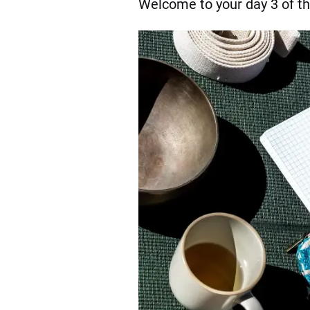
Welcome to your day 3 of t