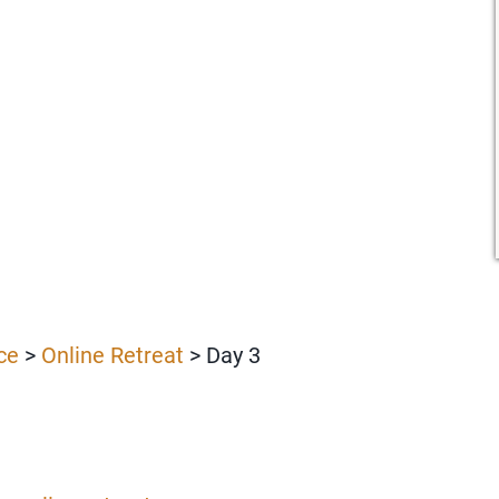
ce
>
Online Retreat
> Day 3