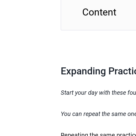
Content
Expanding Practi
Start your day with these fo
You can repeat the same ones
Repeating the same practic