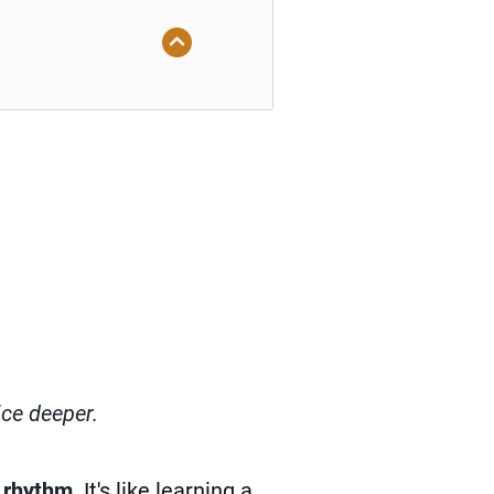
ice deeper.
 rhythm
. It's like learning a