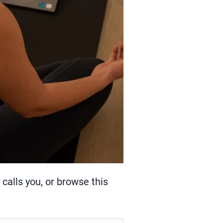
calls you, or browse this