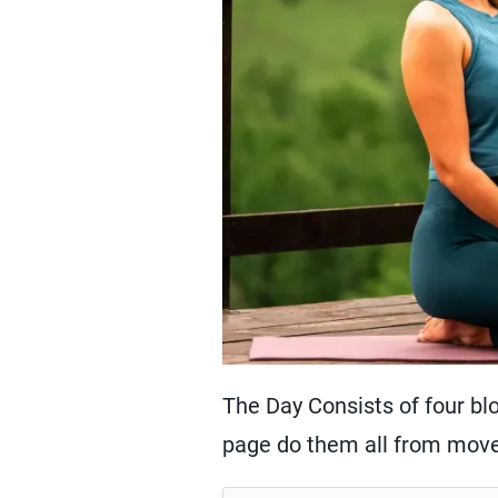
The Day Consists of four blo
page do them all from move