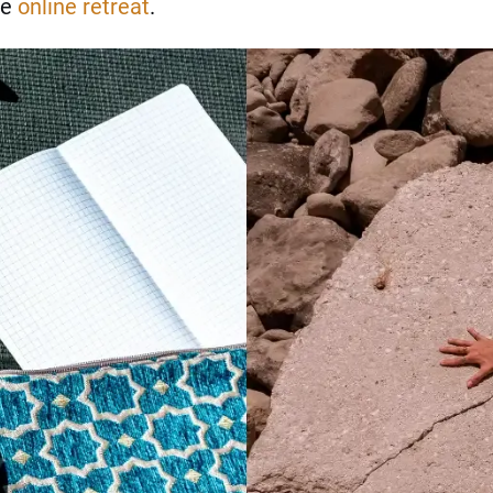
he
online retreat
.