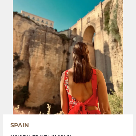
SPAIN