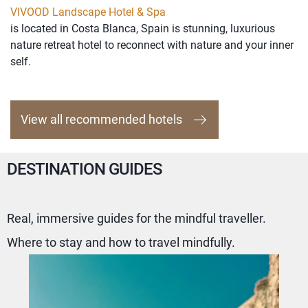
VIVOOD Landscape Hotel & Spa
is located in Costa Blanca, Spain is stunning, luxurious
nature retreat hotel to reconnect with nature and your inner
self.
View all recommended hotels
DESTINATION GUIDES
Real, immersive guides for the mindful traveller.
Where to stay and how to travel mindfully.