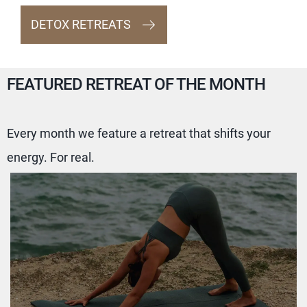
DETOX RETREATS
FEATURED RETREAT OF THE MONTH
Every month we feature a retreat that shifts your
energy. For real.