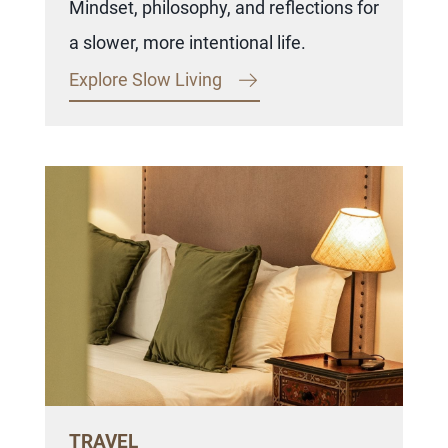
Mindset, philosophy, and reflections for
a slower, more intentional life.
Explore Slow Living
TRAVEL