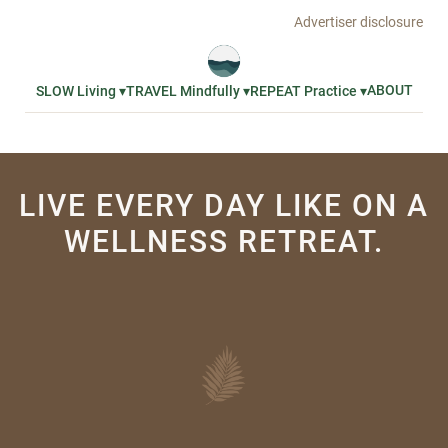
Advertiser disclosure
ABOUT
SLOW Living ▾
TRAVEL Mindfully ▾
REPEAT Practice ▾
LIVE EVERY DAY LIKE ON A
WELLNESS RETREAT.