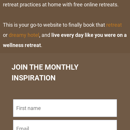
retreat practices at home with free
online retreats
.
This is your go-to website to finally book that
retreat
or
dreamy hotel
, and
live every day like you were on a
wellness retreat
.
JOIN THE MONTHLY
INSPIRATION