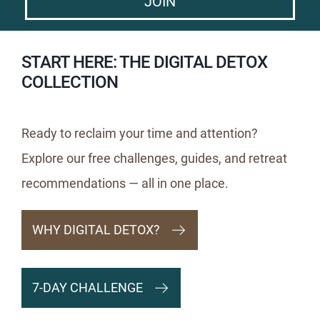
JOIN
START HERE: THE DIGITAL DETOX
COLLECTION
Ready to reclaim your time and attention?
Explore our free challenges, guides, and retreat
recommendations — all in one place.
WHY DIGITAL DETOX?
7-DAY CHALLENGE