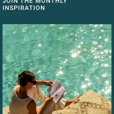
JOIN THE MONTHLY
INSPIRATION