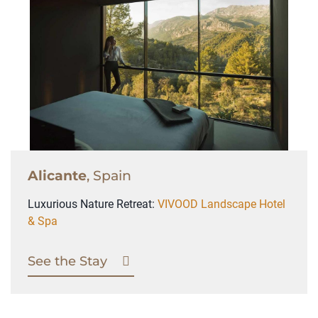
Alicante
, Spain
Luxurious Nature Retreat:
VIVOOD Landscape Hotel
& Spa
See the Stay