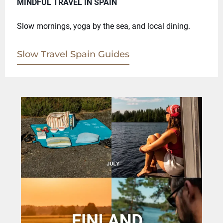
MINDFUL TRAVEL IN SPAIN
Slow mornings, yoga by the sea, and local dining.
Slow Travel Spain Guides