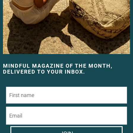
MINDFUL MAGAZINE OF THE MONTH,
DELIVERED TO YOUR INBOX.