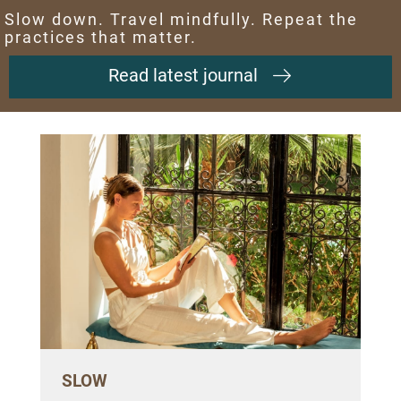
Slow down. Travel mindfully. Repeat the
practices that matter.
Read latest journal
SLOW