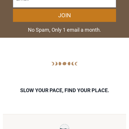
JOIN
No Spam, Only 1 email a month.
SLOW YOUR PACE, FIND YOUR PLACE.