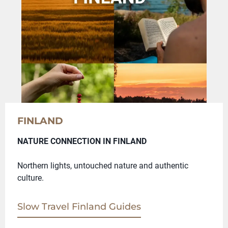
FINLAND
NATURE CONNECTION IN FINLAND
Northern lights, untouched nature and authentic
culture.
Slow Travel Finland Guides