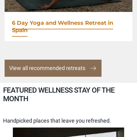
6 Day Yoga and Wellness Retreat in
Spain
View all recommended retreats
FEATURED WELLNESS STAY OF THE
MONTH
Handpicked places that leave you refreshed.