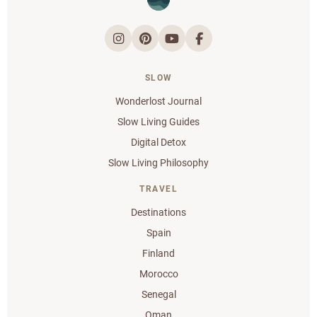
SLOW
Wonderlost Journal
Slow Living Guides
Digital Detox
Slow Living Philosophy
TRAVEL
Destinations
Spain
Finland
Morocco
Senegal
Oman