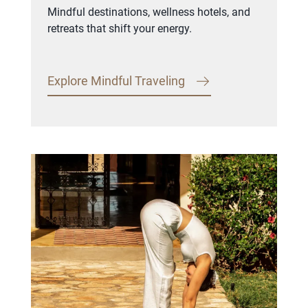
Mindful destinations, wellness hotels, and
retreats that shift your energy.
Explore Mindful Traveling