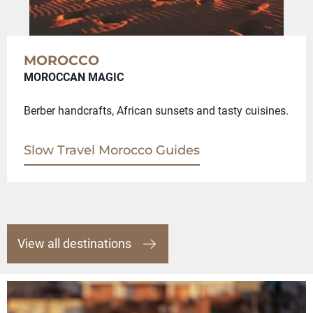
MOROCCO
MOROCCAN MAGIC
Berber handcrafts, African sunsets and tasty cuisines.
Slow Travel Morocco Guides
View all destinations