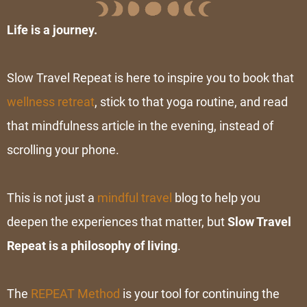
Life is a journey.
Slow Travel Repeat is here to inspire you to book that
wellness retreat
, stick to that yoga routine, and read
that mindfulness article in the evening, instead of
scrolling your phone.
This is not just a
mindful travel
blog to help you
deepen the experiences that matter, but
Slow Travel
Repeat is
a
philosophy of living
.
The
REPEAT Method
is your tool for continuing the