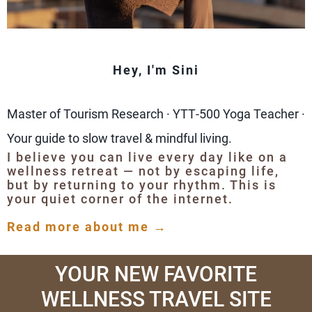
Hey, I'm Sini
Master of Tourism Research · YTT‑500 Yoga Teacher ·
Your guide to slow travel & mindful living.
I believe you can live every day like on a
wellness retreat — not by escaping life,
but by returning to your rhythm. This is
your quiet corner of the internet.
Read more about me →
YOUR NEW FAVORITE
WELLNESS TRAVEL SITE