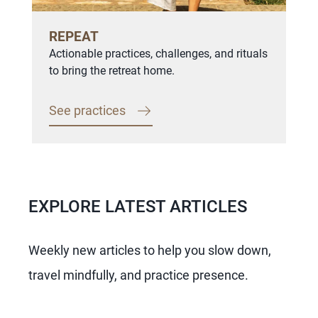
REPEAT
Actionable practices, challenges, and rituals
to bring the retreat home.
See practices
EXPLORE LATEST ARTICLES
Weekly new articles to help you slow down,
travel mindfully, and practice presence.