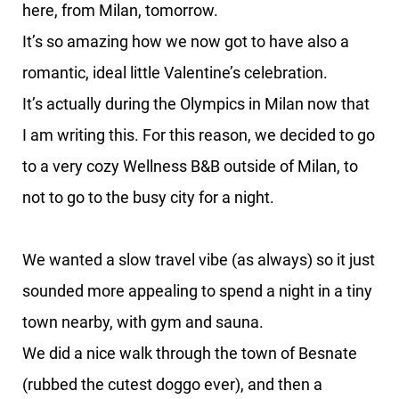
here, from Milan, tomorrow.
It’s so amazing how we now got to have also a
romantic, ideal little Valentine’s celebration.
It’s actually during the Olympics in Milan now that
I am writing this. For this reason, we decided to go
to a very cozy Wellness B&B outside of Milan, to
not to go to the busy city for a night.
We wanted a slow travel vibe (as always) so it just
sounded more appealing to spend a night in a tiny
town nearby, with gym and sauna.
We did a nice walk through the town of Besnate
(rubbed the cutest doggo ever), and then a