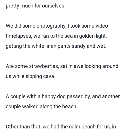
pretty much for ourselves.
We did some photography, I took some video
timelapses, we ran to the sea in golden light,
getting the white linen pants sandy and wet.
Ate some strawberries, sat in awe looking around
us while sipping cava.
A couple with a happy dog passed by, and another
couple walked along the beach.
Other than that, we had the calm beach for us, in