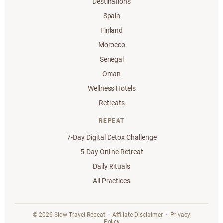
Destinations
Spain
Finland
Morocco
Senegal
Oman
Wellness Hotels
Retreats
REPEAT
7-Day Digital Detox Challenge
5-Day Online Retreat
Daily Rituals
All Practices
© 2026 Slow Travel Repeat ·
Affiliate Disclaimer
·
Privacy
Policy