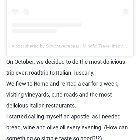
A post shared by Slowtravelrepeat | Mindful Travel Inspiration | Retreats (@slowtravelrepeat)
On October, we decided to do the most delicious
trip ever: roadtrip to Italian Tuscany.
We flew to Rome and rented a car for a week,
visiting vineyards, cute roads and the most
delicious Italian restaurants.
I started calling myself an apostle, as I needed
bread, wine and olive oil every evening. (How can
something so simple taste so good?!?)