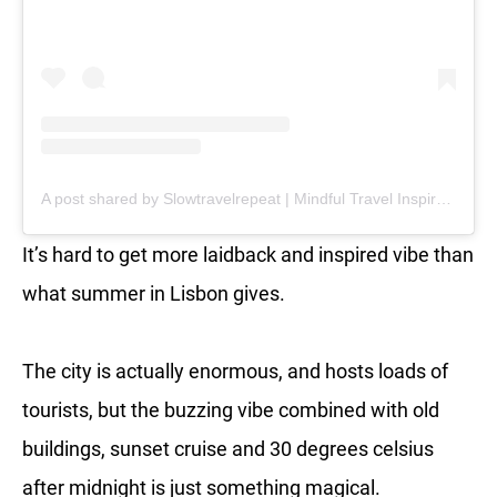
A post shared by Slowtravelrepeat | Mindful Travel Inspiration | Retreats (@slowtravelrepeat)
It’s hard to get more laidback and inspired vibe than
what summer in Lisbon gives.
The city is actually enormous, and hosts loads of
tourists, but the buzzing vibe combined with old
buildings, sunset cruise and 30 degrees celsius
after midnight is just something magical.