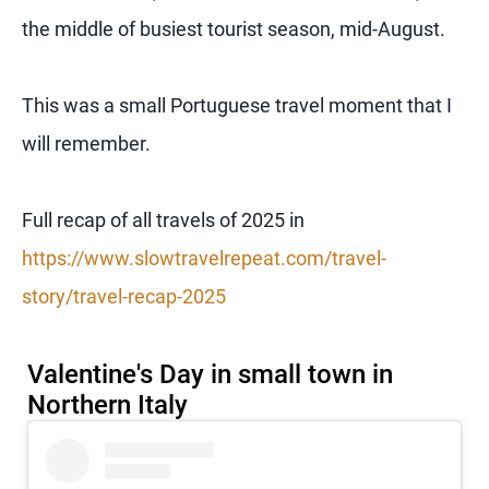
the middle of busiest tourist season, mid-August.
This was a small Portuguese travel moment that I
will remember.
Full recap of all travels of 2025 in
https://www.slowtravelrepeat.com/travel-
story/travel-recap-2025
Valentine's Day in small town in
Northern Italy