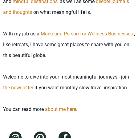
and
mindful destinations
, as well as some
deeper journals
and thoughts
on what meaningful life is.
With my job as a
Marketing Person for Wellness Businesses
,
like retreats, I have some great places to share with you on
this beautiful globe.
Welcome to dive into your most meaningful journeys - join
the newsletter
if you want monthly slow travel inspiration.
You can read more
about me here
.