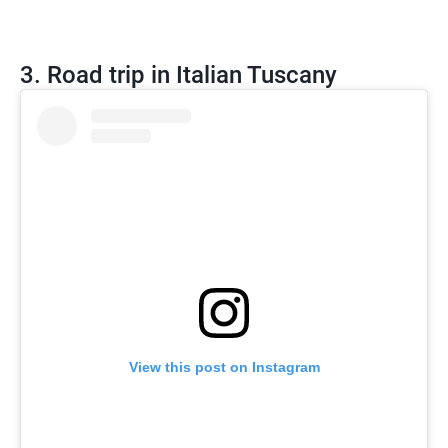
3. Road trip in Italian Tuscany
View this post on Instagram