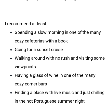
I recommend at least:
Spending a slow morning in one of the many
cozy cafeterias with a book
Going for a sunset cruise
Walking around with no rush and visiting some
viewpoints
Having a glass of wine in one of the many
cozy corner bars
Finding a place with live music and just chilling
in the hot Portuguese summer night