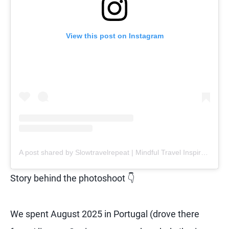
View this post on Instagram
A post shared by Slowtravelrepeat | Mindful Travel Inspiration | Retreats (@slowtravelrepeat)
Story behind the photoshoot 👇
We spent August 2025 in Portugal (drove there