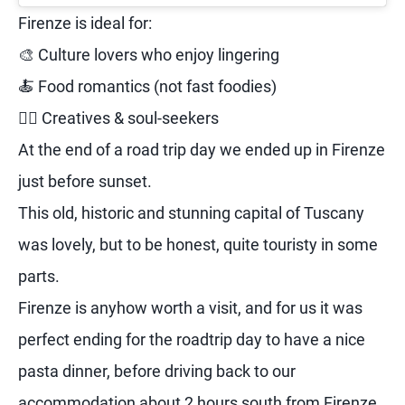
Firenze is ideal for:
🎨 Culture lovers who enjoy lingering
🍝 Food romantics (not fast foodies)
🧘‍♀️ Creatives & soul-seekers
At the end of a road trip day we ended up in Firenze
just before sunset.
This old, historic and stunning capital of Tuscany
was lovely, but to be honest, quite touristy in some
parts.
Firenze is anyhow worth a visit, and for us it was
perfect ending for the roadtrip day to have a nice
pasta dinner, before driving back to our
accommodation about 2 hours south from Firenze.