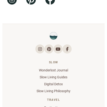
SLOW
Wonderlost Journal
Slow Living Guides
Digital Detox
Slow Living Philosophy
TRAVEL