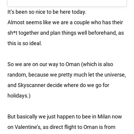
It’s been so nice to be here today.
Almost seems like we are a couple who has their
sh*t together and plan things well beforehand, as
this is so ideal.
So we are on our way to Oman (which is also
random, because we pretty much let the universe,
and Skyscanner decide where do we go for
holidays.)
But basically we just happen to bee in Milan now
on Valentine’s, as direct flight to Oman is from