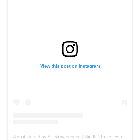
View this post on Instagram
A post shared by Slowtravelrepeat | Mindful Travel Inspiration | Retreats (@slowtravelrepeat)