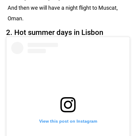
And then we will have a night flight to Muscat,
Oman.
2. Hot summer days in Lisbon
View this post on Instagram