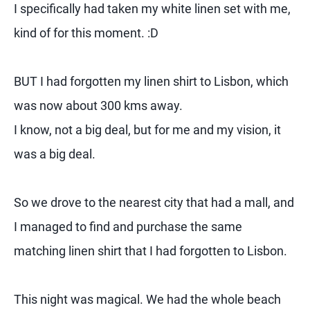
I specifically had taken my white linen set with me,
kind of for this moment. :D
BUT I had forgotten my linen shirt to Lisbon, which
was now about 300 kms away.
I know, not a big deal, but for me and my vision, it
was a big deal.
So we drove to the nearest city that had a mall, and
I managed to find and purchase the same
matching linen shirt that I had forgotten to Lisbon.
This night was magical. We had the whole beach