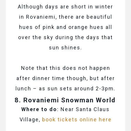
Although days are short in winter
in Rovaniemi, there are beautiful
hues of pink and orange hues all
over the sky during the days that
sun shines.
Note that this does not happen
after dinner time though, but after
lunch – as sun sets around 2-3pm.
8. Rovaniemi Snowman World
Where to do
: Near Santa Claus
Village,
book tickets online here