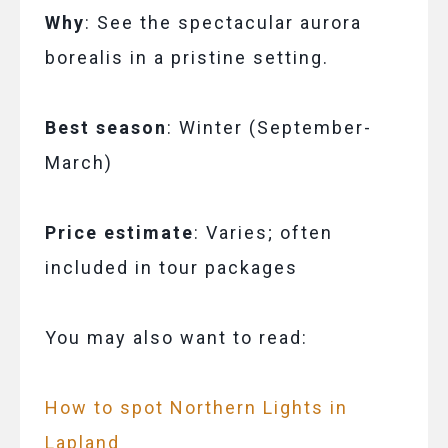
Why
: See the spectacular aurora
borealis in a pristine setting.
Best season
: Winter (September-
March)
Price estimate
: Varies; often
included in tour packages
You may also want to read:
How to spot Northern Lights in
Lapland