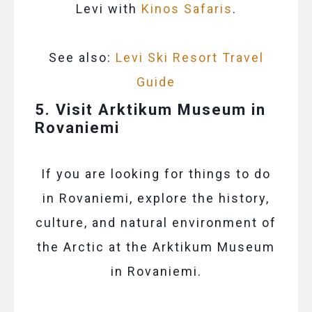
Levi with
Kinos Safaris
.
See also:
Levi Ski Resort Travel
Guide
5. Visit Arktikum Museum in
Rovaniemi
If you are looking for things to do
in Rovaniemi, explore the history,
culture, and natural environment of
the Arctic at the Arktikum Museum
in Rovaniemi.