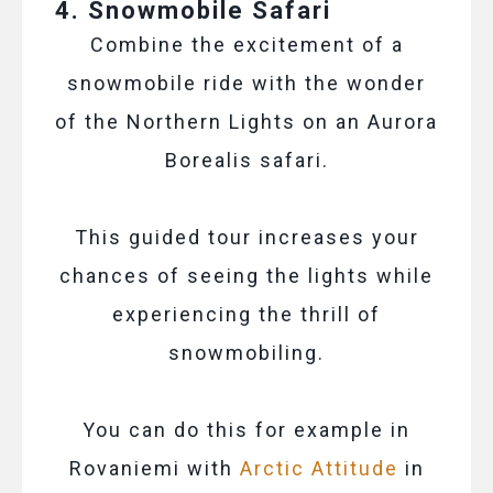
4. Snowmobile Safari
Combine the excitement of a
snowmobile ride with the wonder
of the Northern Lights on an Aurora
Borealis safari.
This guided tour increases your
chances of seeing the lights while
experiencing the thrill of
snowmobiling.
You can do this for example in
Rovaniemi with
Arctic Attitude
in