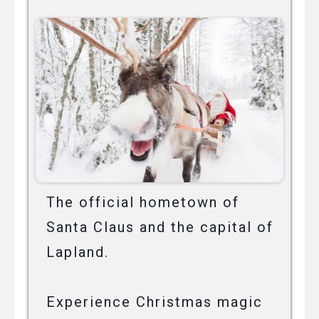
The official hometown of
Santa Claus and the capital of
Lapland.
Experience Christmas magic