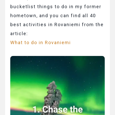
bucketlist things to do in my former
hometown, and you can find all 40
best activities in Rovaniemi from the
article:
What to do in Rovaniemi