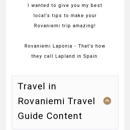
I wanted to give you my best
local's tips to make your
Rovaniemi trip amazing!
Rovaniemi Laponia - That's how
they call Lapland in Spain.
Travel in
Rovaniemi Travel
Guide Content