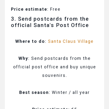
Price estimate
: Free
3. Send postcards from the
official Santa's Post Office
Where to do
:
Santa Claus Village
Why
: Send postcards from the
official post office and buy unique
souvenirs.
Best season
: Winter / all year