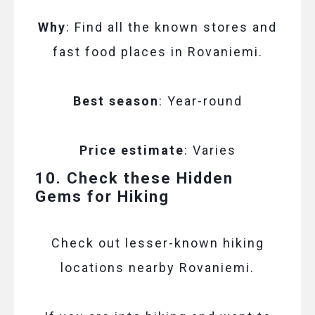
Why
: Find all the known stores and
fast food places in Rovaniemi.
Best season
: Year-round
Price estimate
: Varies
10. Check these Hidden
Gems for Hiking
Check out lesser-known hiking
locations nearby Rovaniemi.