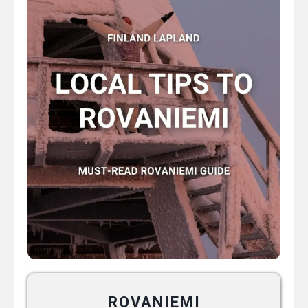
ROVANIEMI