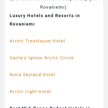
Rovaniemi).
Luxury Hotels and Resorts in
Rovaniemi
Arctic TreeHouse Hotel
Santa's Igloos Arctic Circle
Nova Skyland Hotel
Arctic Light Hotel