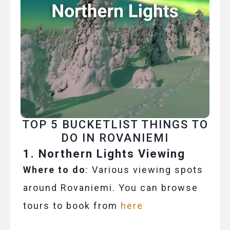
TOP 5 BUCKETLIST THINGS TO
DO IN ROVANIEMI
1. Northern Lights Viewing
Where to do
: Various viewing spots
around Rovaniemi. You can browse
tours to book from
here