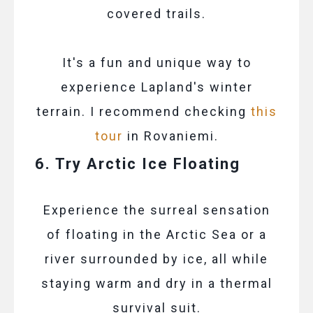
covered trails.
It's a fun and unique way to
experience Lapland's winter
terrain. I recommend checking
this
tour
in Rovaniemi.
6. Try Arctic Ice Floating
Experience the surreal sensation
of floating in the Arctic Sea or a
river surrounded by ice, all while
staying warm and dry in a thermal
survival suit.