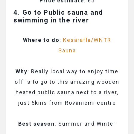
Price estimate
: €5
4. Go to Public sauna and
swimming in the river
Where to do
:
Kesärafla/WNTR
Sauna
Why
: Really local way to enjoy time
off is to go to this amazing wooden
heated public sauna next to a river,
just 5kms from Rovaniemi centre
Best season
: Summer and Winter