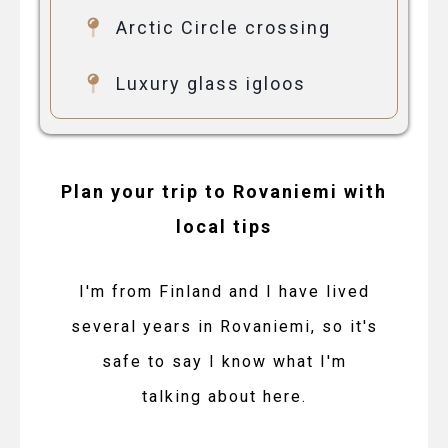
Arctic Circle crossing
Luxury glass igloos
Plan your trip to Rovaniemi with
local tips
I'm from Finland and I have lived
several years in Rovaniemi, so it's
safe to say I know what I'm
talking about here.