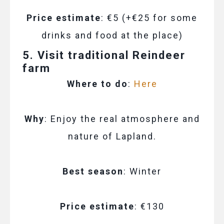
Price estimate
: €5 (+€25 for some
drinks and food at the place)
5. Visit traditional Reindeer
farm
Where to do
:
Here
Why
: Enjoy the real atmosphere and
nature of Lapland.
Best season
: Winter
Price estimate
: €130