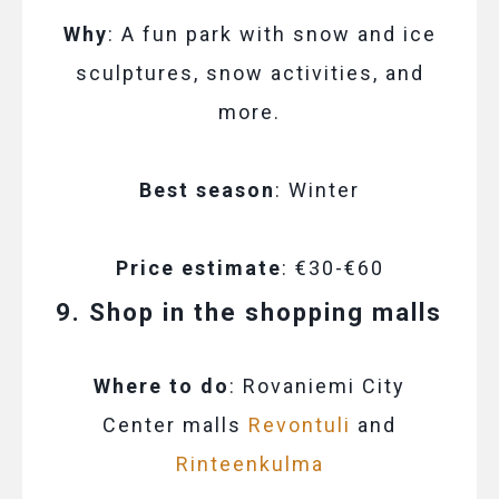
Why
: A fun park with snow and ice
sculptures, snow activities, and
more.
Best season
: Winter
Price estimate
: €30-€60
9. Shop in the shopping malls
Where to do
: Rovaniemi City
Center malls
Revontuli
and
Rinteenkulma