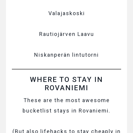
Valajaskoski
Rautiojärven Laavu
Niskanperän lintutorni
WHERE TO STAY IN
ROVANIEMI
These are the most awesome
bucketlist stays in Rovaniemi.
(But also lifehacks to stay cheaply in