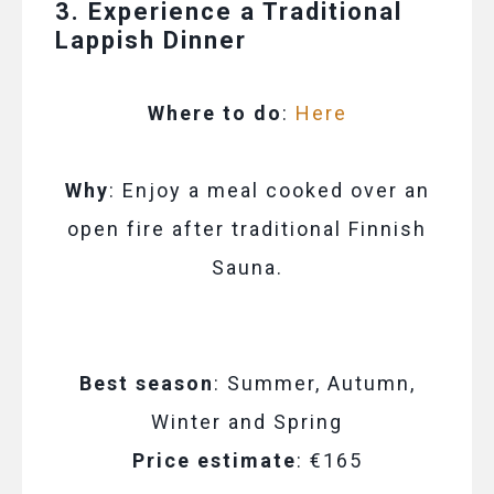
3. Experience a Traditional
Lappish Dinner
Where to do
:
Here
Why
: Enjoy a meal cooked over an
open fire after traditional Finnish
Sauna.
Best season
: Summer, Autumn,
Winter and Spring
Price estimate
: €165