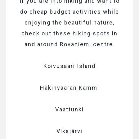
If you are into hiking and want to
do cheap budget activities while
enjoying the beautiful nature,
check out these hiking spots in
and around Rovaniemi centre.
Koivusaari Island
Häkinvaaran Kammi
Vaattunki
Vikajärvi