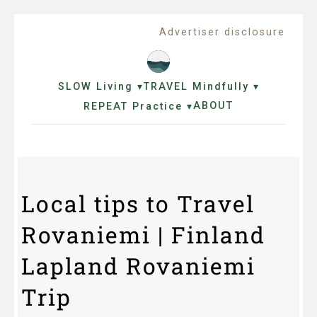
Advertiser disclosure
SLOW Living ▾
TRAVEL Mindfully ▾
ABOUT
REPEAT Practice ▾
Local tips to Travel
Rovaniemi | Finland
Lapland Rovaniemi
Trip