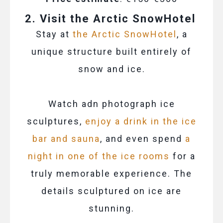
2. Visit the Arctic SnowHotel
Stay at
the Arctic SnowHotel
, a
unique structure built entirely of
snow and ice.
Watch adn photograph ice
sculptures,
enjoy a drink in the ice
bar and sauna
, and even spend
a
night in one of the ice rooms
for a
truly memorable experience. The
details sculptured on ice are
stunning.