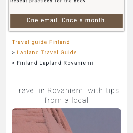
Repeat practices for the body.
One email. Once a month.
Travel guide Finland
>
Lapland Travel Guide
> Finland Lapland Rovaniemi
Travel in Rovaniemi with tips
from a local