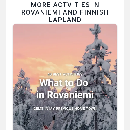
MORE ACTVITIES IN
ROVANIEMI AND FINNISH
LAPLAND