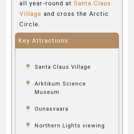
all year-round at
Santa Claus
Village
and cross the Arctic
Circle.
Key Attractions:
Santa Claus Village
Arktikum Science
Museum
Ounasvaara
Northern Lights viewing