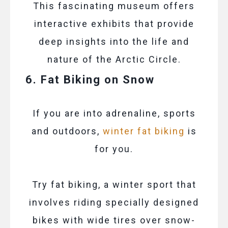
This fascinating museum offers
interactive exhibits that provide
deep insights into the life and
nature of the Arctic Circle.
6. Fat Biking on Snow
If you are into adrenaline, sports
and outdoors,
winter fat biking
is
for you.
Try fat biking, a winter sport that
involves riding specially designed
bikes with wide tires over snow-