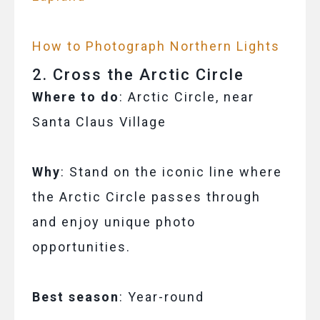
How to Photograph Northern Lights
2. Cross the Arctic Circle
Where to do
: Arctic Circle, near
Santa Claus Village
Why
: Stand on the iconic line where
the Arctic Circle passes through
and enjoy unique photo
opportunities.
Best season
: Year-round