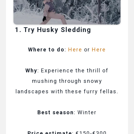
1. Try Husky Sledding
Where to do
:
Here
or
Here
Why
: Experience the thrill of
mushing through snowy
landscapes with these furry fellas.
Best season
: Winter
Price estimate
: €150-€300