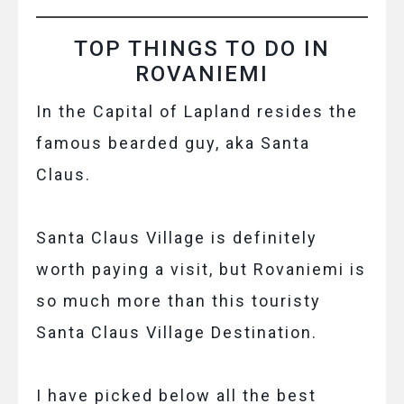
TOP THINGS TO DO IN
ROVANIEMI
In the Capital of Lapland resides the
famous bearded guy, aka Santa
Claus.
Santa Claus Village is definitely
worth paying a visit, but Rovaniemi is
so much more than this touristy
Santa Claus Village Destination.
I have picked below all the best