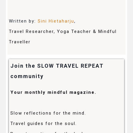
Written by:
Sini Hietaharju
,
Travel Researcher, Yoga Teacher & Mindful
Traveller
Join the SLOW TRAVEL REPEAT
community
Your monthly mindful magazine.
Slow reflections for the mind.
Travel guides for the soul.