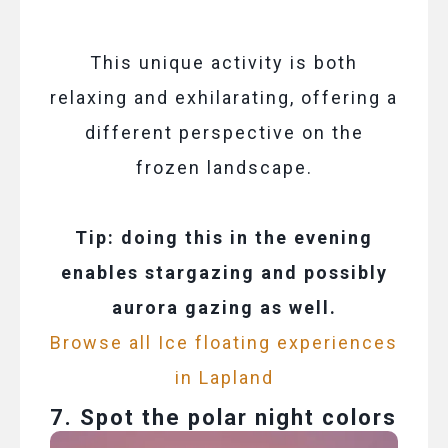
This unique activity is both
relaxing and exhilarating, offering a
different perspective on the
frozen landscape.
Tip: doing this in the evening
enables stargazing and possibly
aurora gazing as well.
Browse all Ice floating experiences
in Lapland
7. Spot the polar night colors