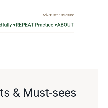
Advertiser disclosure
fully ▾
REPEAT Practice ▾
ABOUT
sts & Must-sees