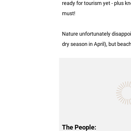
ready for tourism yet - plus 
must!
Nature unfortunately disappoi
dry season in April), but beac
The People: