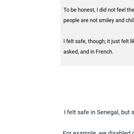
To be honest, I did not feel 
people are not smiley and chill
I felt safe, though; it just felt
asked, and in French.
I felt safe in Senegal, bu
For example, we disabled c