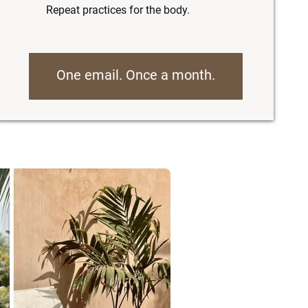
Repeat practices for the body.
One email. Once a month.