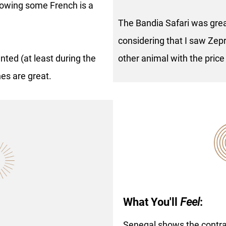
knowing some French is a
The Bandia Safari was great
considering that I saw Zepr
nted (at least during the
other animal with the price
hes are great.
What You'll
Feel
:
Senegal shows the contr