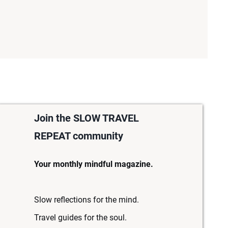
Join the SLOW TRAVEL
REPEAT community
Your monthly mindful magazine.
Slow reflections for the mind.
Travel guides for the soul.