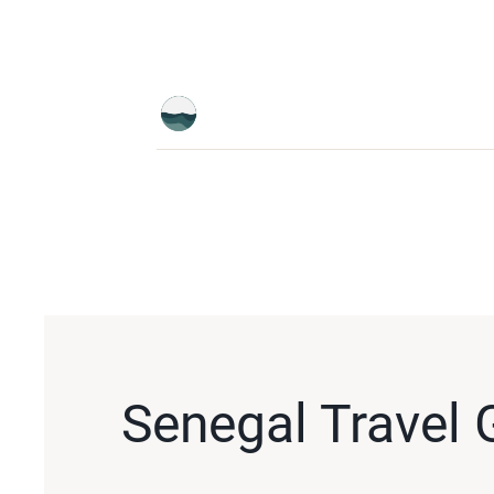
Senegal Travel 