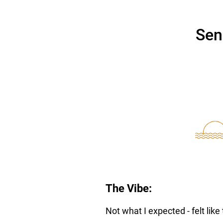
Sen
The Vibe:
Not what I expected - felt like