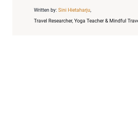
Written by:
Sini Hietaharju
,
Travel Researcher, Yoga Teacher & Mindful Trave