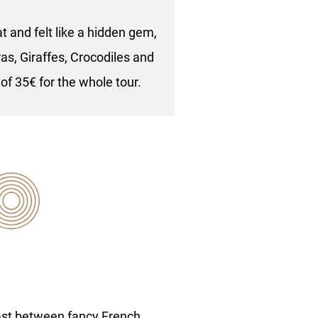
 and felt like a hidden gem,
as, Giraffes, Crocodiles and
 of 35€ for the whole tour.
ast between fancy French