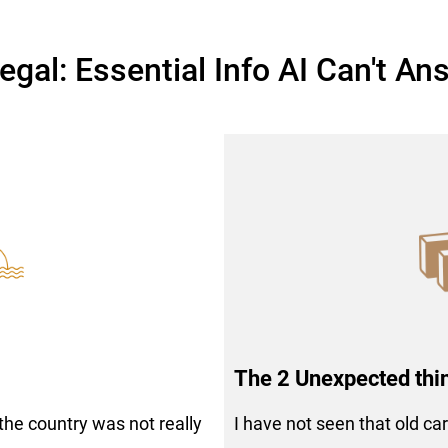
egal: Essential Info AI Can't An
The 2 Unexpected thi
 the country was not really
I have not seen that old ca