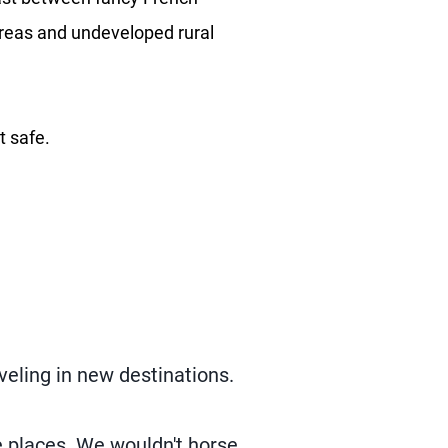
 areas and undeveloped rural
t safe.
veling in new destinations.
e places. We wouldn't horse