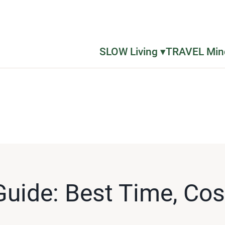
SLOW Living ▾
TRAVEL Mind
Guide: Best Time, Co