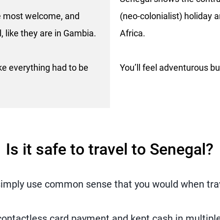
the most welcome, and
(neo-colonialist) holiday
, like they are in Gambia.
Africa.
 like everything had to be
You’ll feel adventurous bu
Is it safe to travel to Senegal?
t simply use common sense that you would when tra
ontactless card payment and kept cash in multipl