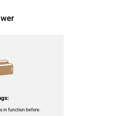
swer
ngs:
rs in function before.