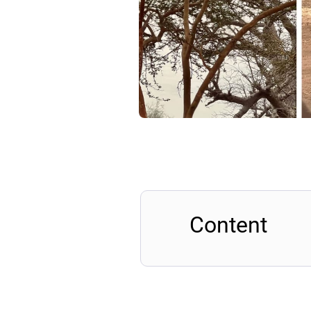
Content