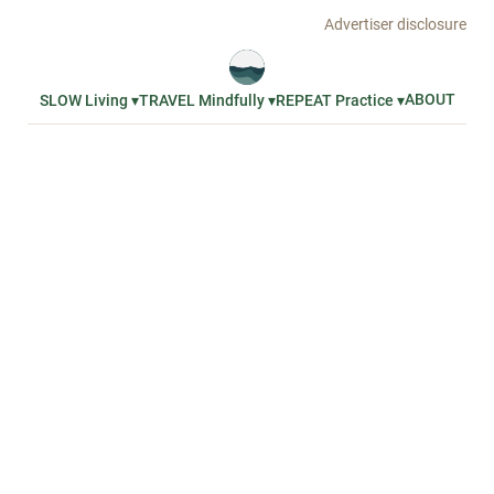
Advertiser disclosure
ABOUT
SLOW Living ▾
TRAVEL Mindfully ▾
REPEAT Practice ▾