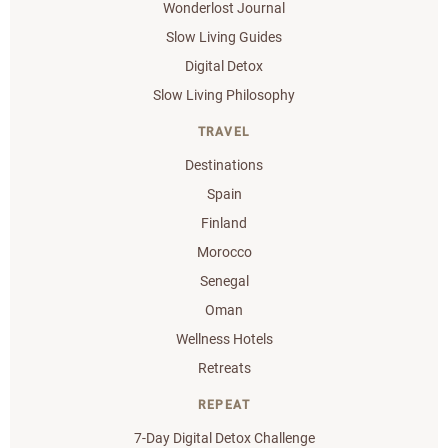
Wonderlost Journal
Slow Living Guides
Digital Detox
Slow Living Philosophy
TRAVEL
Destinations
Spain
Finland
Morocco
Senegal
Oman
Wellness Hotels
Retreats
REPEAT
7-Day Digital Detox Challenge