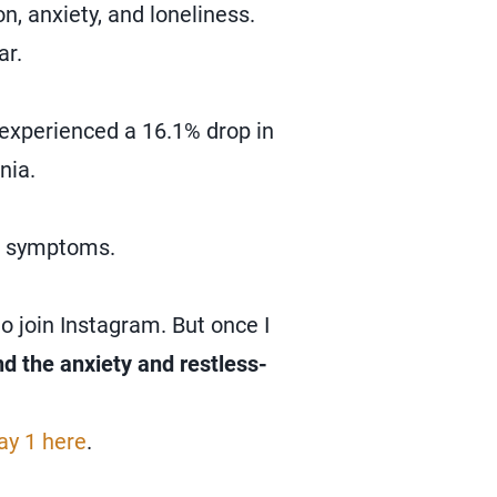
n, anxiety, and loneliness.
ar.
experienced a 16.1% drop in
nia.
ve symptoms.
o join Instagram. But once I
and the anxiety and restless-
ay 1 here
.