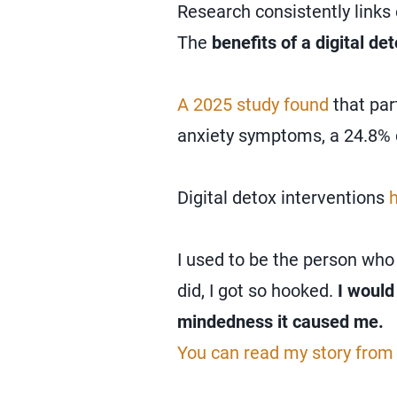
Research consistently links 
The
benefits of a digital de
A 2025 study found
that par
anxiety symptoms, a 24.8% d
Digital detox interventions
I used to be the person who
did, I got so hooked.
I would
mindedness it caused me.
You can read my story from 