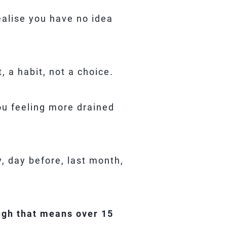
ealise you have no idea
 a habit, not a choice.
ou feeling more drained
, day before, last month,
ugh that means over 15