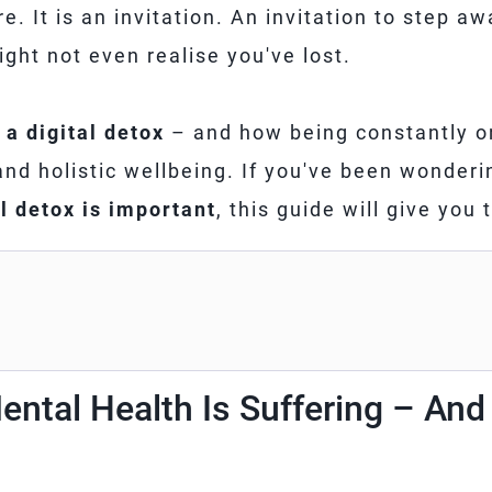
re. It is an invitation. An invitation to step aw
ght not even realise you've lost.
 a digital detox
– and how being constantly on
 and holistic wellbeing. If you've been wonder
l detox is important
, this guide will give you
ental Health Is Suffering – An