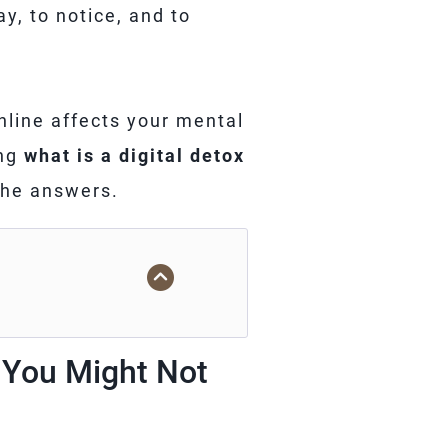
ay, to notice, and to
line affects your mental
ing
what is a digital detox
 the answers.
d You Might Not