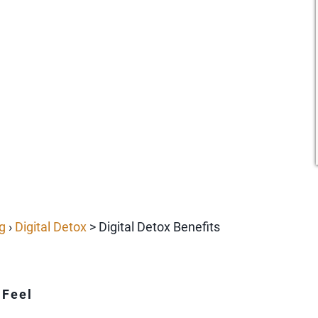
g
›
Digital Detox
> Digital Detox Benefits
 Feel