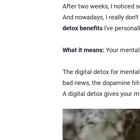
After two weeks, I noticed 
And nowadays, I really don'
detox benefits
I've personal
What it means:
Your mental 
The digital detox for menta
bad news, the dopamine hits 
A digital detox gives your m