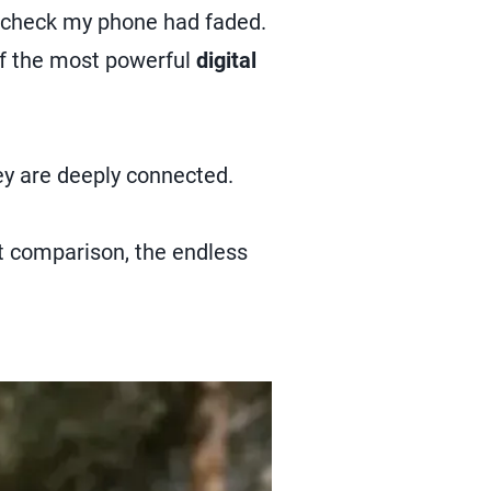
o check my phone had faded.
of the most powerful
digital
ey are deeply connected.
nt comparison, the endless