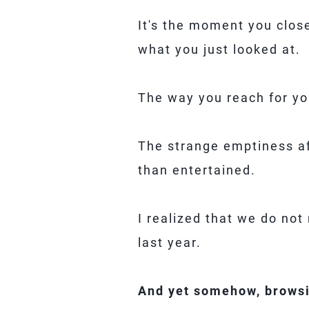
It's the moment you close
what you just looked at.
The way you reach for yo
The strange emptiness af
than entertained.
I realized that we do no
last year.
And yet somehow, browsi