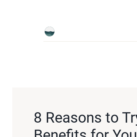
8 Reasons to Tr
Benefits for Yo