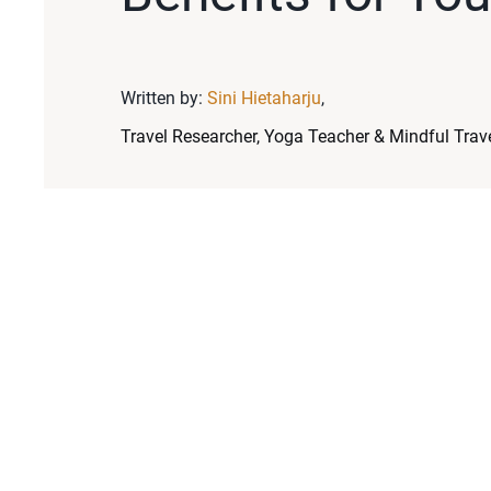
Written by:
Sini Hietaharju
,
Travel Researcher, Yoga Teacher & Mindful Trave