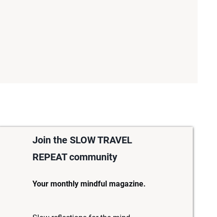
Join the SLOW TRAVEL
REPEAT community
Your monthly mindful magazine.