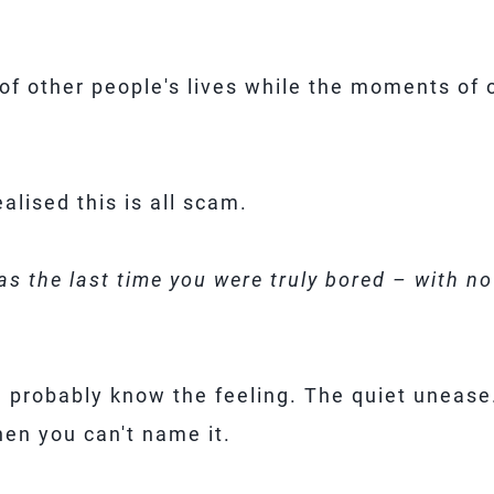
of other people's lives while the moments of o
lised this is all scam.
s the last time you were truly bored – with no
ou probably know the feeling. The quiet uneas
hen you can't name it.